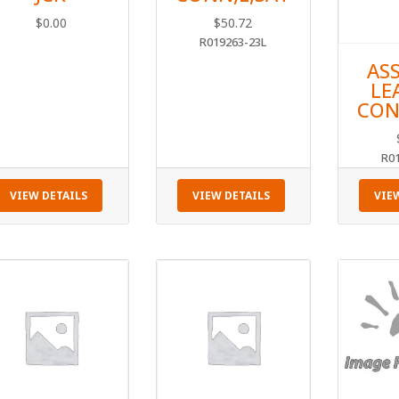
$
0.00
$
50.72
R019263-23L
AS
LE
CON
R0
VIEW DETAILS
VIEW DETAILS
VIE