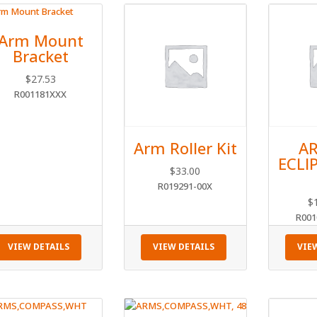
Arm Mount
Bracket
$
27.53
R001181XXX
Arm Roller Kit
AR
ECLI
$
33.00
R019291-00X
$
R001
VIEW DETAILS
VIEW DETAILS
VIE