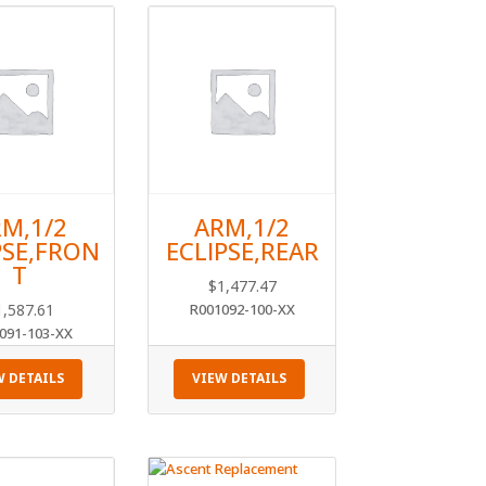
M,1/2
ARM,1/2
PSE,FRON
ECLIPSE,REAR
T
$
1,477.47
1,587.61
R001092-100-XX
091-103-XX
W DETAILS
VIEW DETAILS