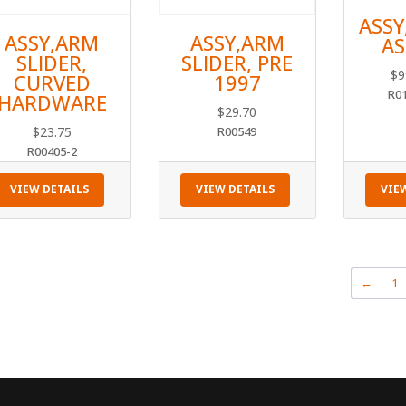
ASSY
ASSY,ARM
ASSY,ARM
AS
SLIDER,
SLIDER, PRE
$
9
CURVED
1997
R0
HARDWARE
$
29.70
$
23.75
R00549
R00405-2
VIEW DETAILS
VIEW DETAILS
VIE
←
1