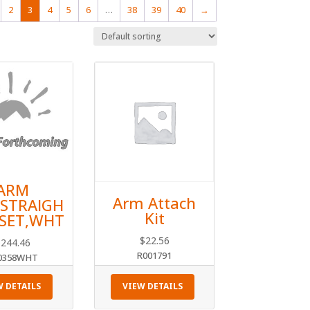
2
3
4
5
6
…
38
39
40
→
ARM
Arm Attach
,STRAIGH
Kit
2SET,WHT
$
22.56
$
244.46
R001791
0358WHT
W DETAILS
VIEW DETAILS