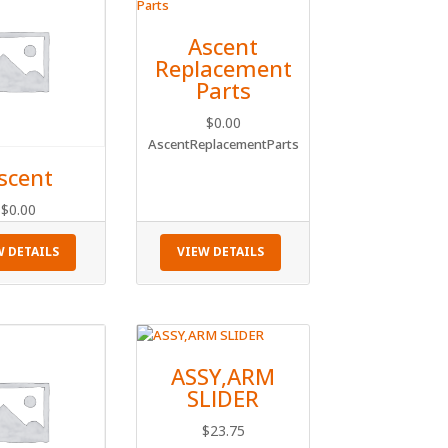
Ascent
Replacement
Parts
$
0.00
AscentReplacementParts
scent
$
0.00
W DETAILS
VIEW DETAILS
ASSY,ARM
SLIDER
$
23.75