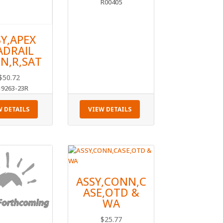
R00405
SY,APEX
ADRAIL
N,R,SAT
$
50.72
19263-23R
W DETAILS
VIEW DETAILS
ASSY,CONN,C
ASE,OTD &
WA
$
25.77