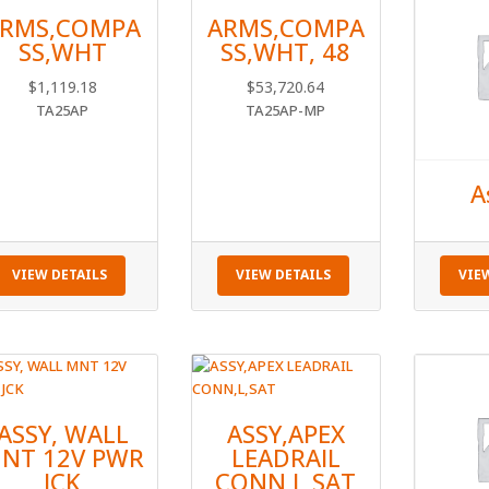
RMS,COMPA
ARMS,COMPA
SS,WHT
SS,WHT, 48
$
1,119.18
$
53,720.64
TA25AP
TA25AP-MP
A
VIEW DETAILS
VIEW DETAILS
VIE
ASSY, WALL
ASSY,APEX
NT 12V PWR
LEADRAIL
JCK
CONN,L,SAT