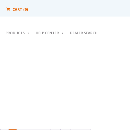
CART (0)
PRODUCTS
HELP CENTER
DEALER SEARCH