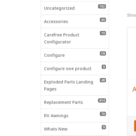
who
102 products
102
are
Uncategorized
using
Show
60 products
60
a
Accessories
screen
19 products
19
reader;
Carefree Product
Press
Configurator
Control-
38 products
38
F10
Configure
to
9 products
9
open
Configure one product
an
48 products
48
accessibility
Exploded Parts Landing
A
menu.
Pages
814 products
814
Replacement Parts
70 products
70
RV Awnings
9 products
9
Whats New