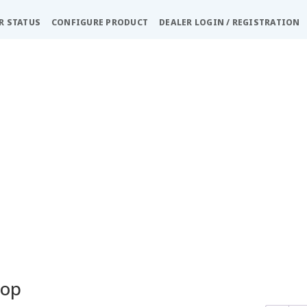
R STATUS
CONFIGURE PRODUCT
DEALER LOGIN / REGISTRATION
hop