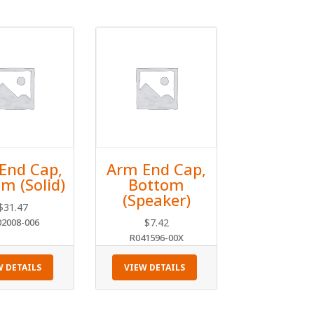
End Cap,
Arm End Cap,
m (Solid)
Bottom
(Speaker)
$
31.47
02008-006
$
7.42
R041596-00X
W DETAILS
VIEW DETAILS