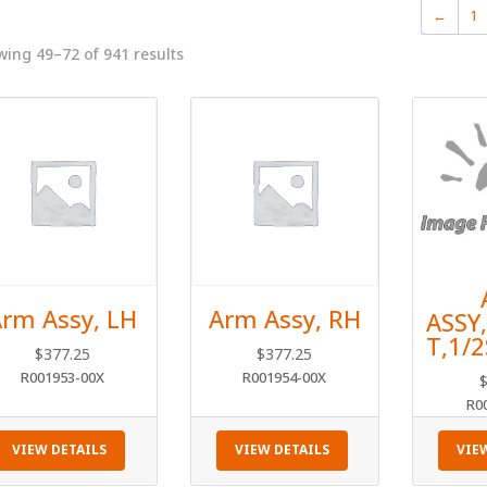
←
1
ing 49–72 of 941 results
rm Assy, LH
Arm Assy, RH
ASSY
T,1/
$
377.25
$
377.25
R001953-00X
R001954-00X
R0
VIEW DETAILS
VIEW DETAILS
VIE