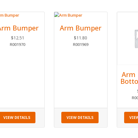
Arm Bumper
Arm Bumper
$
12.51
$
11.80
R001970
R001969
Arm 
Botto
R0
VIEW DETAILS
VIEW DETAILS
VIE