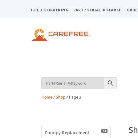
Please
note:
1-CLICK ORDERING
PART / SERIAL # SEARCH
ORDE
This
website
includes
an
accessibility
system.
Press
Control-
F11
to
adjust
the
Home
/
Shop
/ Page 3
website
to
people
with
visual
S
13 products
13
disabilities
Canopy Replacement