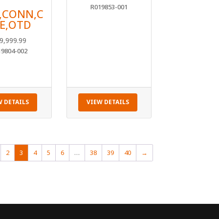
R019853-001
,CONN,C
E,OTD
9,999.99
19804-002
W DETAILS
VIEW DETAILS
2
3
4
5
6
…
38
39
40
→