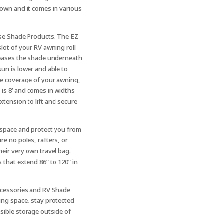
down and it comes in various
use Shade Products. The EZ
slot of your RV awning roll
creases the shade underneath
sun is lower and able to
e coverage of your awning,
 is 8’ and comes in widths
xtension to lift and secure
g space and protect you from
re no poles, rafters, or
heir very own travel bag.
s that extend 86” to 120” in
ccessories and RV Shade
ing space, stay protected
ssible storage outside of