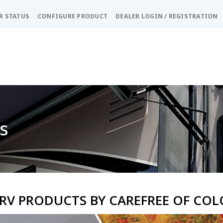
R STATUS
CONFIGURE PRODUCT
DEALER LOGIN / REGISTRATION
s
RV PRODUCTS BY CAREFREE OF CO