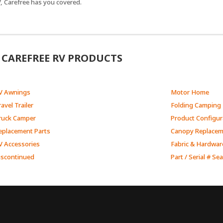
, Carefree has you covered.
CAREFREE RV PRODUCTS
V Awnings
Motor Home
avel Trailer
Folding Camping 
ruck Camper
Product Configur
eplacement Parts
Canopy Replace
V Accessories
Fabric & Hardwar
iscontinued
Part / Serial # Se