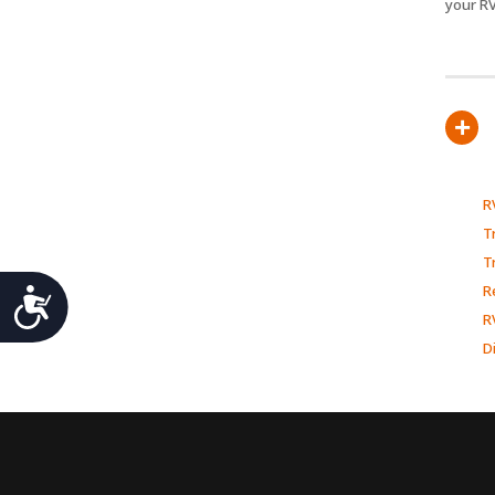
your RV
+
R
Tr
T
Accessibility
R
R
D