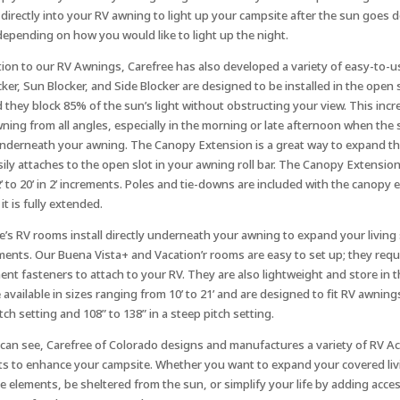
s directly into your RV awning to light up your campsite after the sun goes 
depending on how you would like to light up the night.
tion to our RV Awnings, Carefree has also developed a variety of easy-to-
cker, Sun Blocker, and Side Blocker are designed to be installed in the open 
d they block 85% of the sun’s light without obstructing your view. This in
ning from all angles, especially in the morning or late afternoon when the 
nderneath your awning. The Canopy Extension is a great way to expand th
asily attaches to the open slot in your awning roll bar. The Canopy Extension
’ to 20’ in 2’ increments. Poles and tie-downs are included with the canopy e
it is fully extended.
e’s RV rooms install directly underneath your awning to expand your livin
ments. Our Buena Vista+ and Vacation’r rooms are easy to set up; they requi
nt fasteners to attach to your RV. They are also lightweight and store in t
 available in sizes ranging from 10’ to 21’ and are designed to fit RV awning
itch setting and 108” to 138” in a steep pitch setting.
can see, Carefree of Colorado designs and manufactures a variety of RV A
s to enhance your campsite. Whether you want to expand your covered liv
e elements, be sheltered from the sun, or simplify your life by adding acce