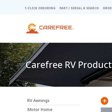
Please
note:
1-CLICK ORDERING
PART / SERIAL # SEARCH
ORDE
This
website
includes
an
accessibility
system.
Press
Control-
F11
Carefree RV Product
to
adjust
the
website
to
people
with
+
RV Awnings
visual
disabilities
Motor Home