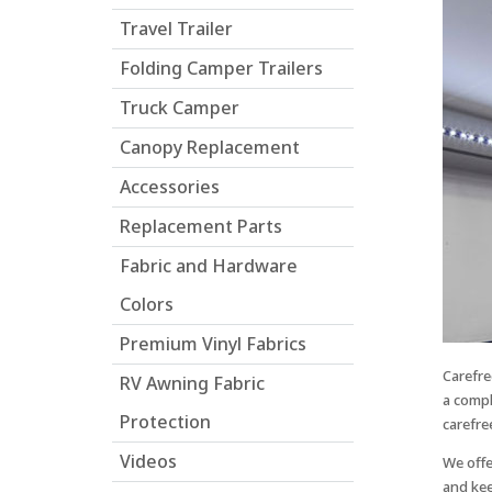
who
Travel Trailer
are
using
Folding Camper Trailers
a
screen
Truck Camper
reader;
Canopy Replacement
Press
Control-
Accessories
F10
to
Replacement Parts
open
Fabric and Hardware
an
accessibility
Colors
menu.
Premium Vinyl Fabrics
Carefre
RV Awning Fabric
a compl
Protection
carefre
Videos
We offe
and kee