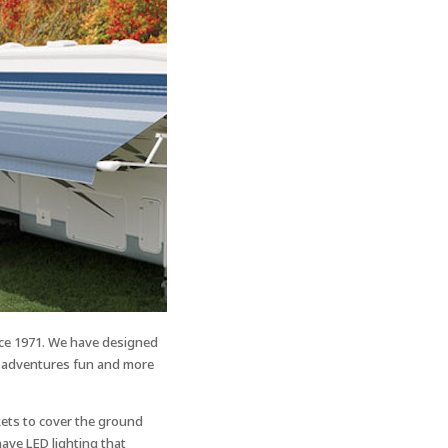
ce 1971. We have designed
V adventures fun and more
ets to cover the ground
ave LED lighting that