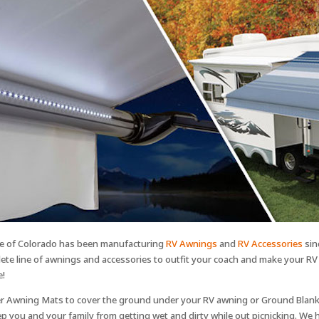
e of Colorado has been manufacturing
RV Awnings
and
RV Accessories
sin
ete line of awnings and accessories to outfit your coach and make your R
e!
r Awning Mats to cover the ground under your RV awning or Ground Blank
p you and your family from getting wet and dirty while out picnicking. We h