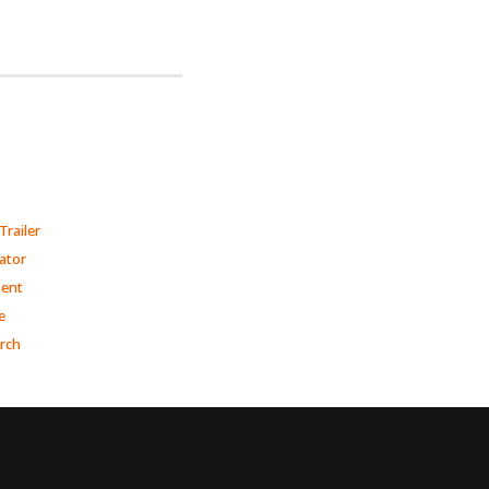
Trailer
ator
ment
e
arch