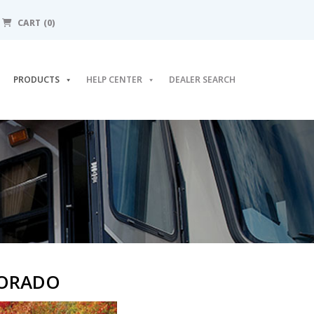
CART (0)
PRODUCTS
HELP CENTER
DEALER SEARCH
LORADO