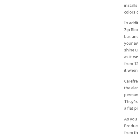
install
colors 
In addi
Zip Blo
bar, an
your aw
shine u
as it e
from 12
it when 
Carefre
the ele
permane
They’re
a flat p
As you 
Product
from th