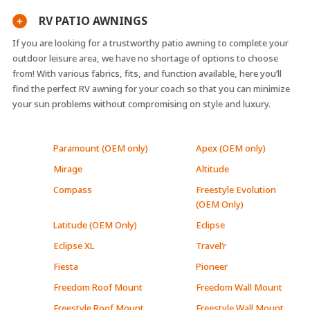
RV PATIO AWNINGS
+
If you are looking for a trustworthy patio awning to complete your
outdoor leisure area, we have no shortage of options to choose
from! With various fabrics, fits, and function available, here you’ll
find the perfect RV awning for your coach so that you can minimize
your sun problems without compromising on style and luxury.
Paramount (OEM only)
Apex (OEM only)
Mirage
Altitude
Compass
Freestyle Evolution
(OEM Only)
Latitude (OEM Only)
Eclipse
Eclipse XL
Travel’r
Fiesta
Pioneer
Freedom Roof Mount
Freedom Wall Mount
Freestyle Roof Mount
Freestyle Wall Mount