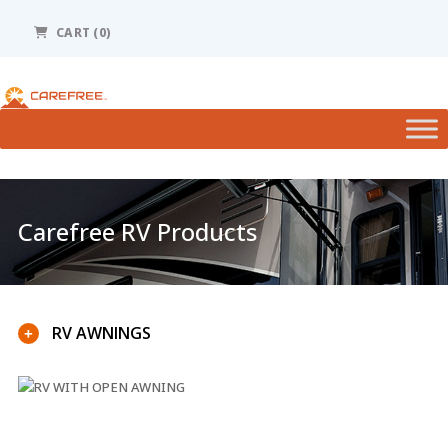
Please
note:
CART (0)
This
website
includes
an
accessibility
system.
Carefree RV Products
RV AWNINGS
+