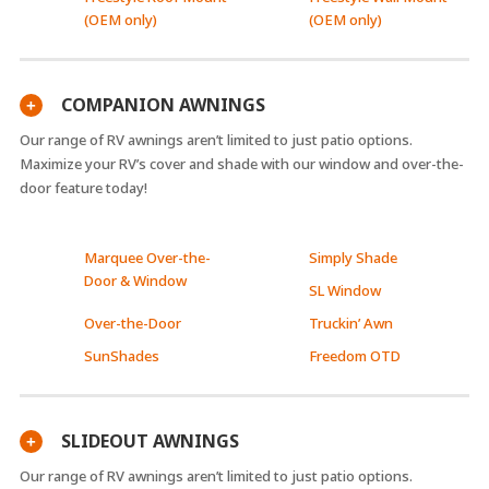
(OEM only)
(OEM only)
COMPANION AWNINGS
+
Our range of RV awnings aren’t limited to just patio options.
Maximize your RV’s cover and shade with our window and over-the-
door feature today!
Marquee Over-the-
Simply Shade
Door & Window
SL Window
Over-the-Door
Truckin’ Awn
SunShades
Freedom OTD
SLIDEOUT AWNINGS
+
Our range of RV awnings aren’t limited to just patio options.