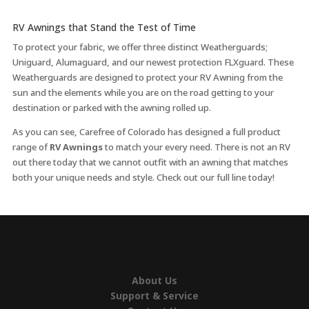
RV Awnings that Stand the Test of Time
To protect your fabric, we offer three distinct Weatherguards;
Uniguard, Alumaguard, and our newest protection FLXguard. These
Weatherguards are designed to protect your RV Awning from the
sun and the elements while you are on the road getting to your
destination or parked with the awning rolled up.
As you can see, Carefree of Colorado has designed a full product
range of
RV Awnings
to match your every need. There is not an RV
out there today that we cannot outfit with an awning that matches
both your unique needs and style. Check out our full line today!
About Us
Support & Service