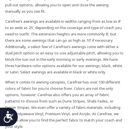
pull out options, allowing you to open and close the awning
manually as you see fit.
Carefree’s awnings are available in widths ranging from as low as 8’
to as wide as 25’, depending on the coverage and type of coach you
need to outfit. The extension heights are more commonly 8’, but
there are some awnings that can go as high as 10’ if necessary.
Additionally, a select few of Carefree’s awnings come with either a
dual pitch option or an easy-to-use adjustable pitch, allowing you to
block the sun out in the early morning or early evenings. We have
three hardware color options available for our awnings; black, white
or satin. Select awnings are available in black or white only.
When it comes to awning canopies, Carefree has over 100 different
colors of fabric for you to choose from. Colors are not the only
options, however; Carefree also offers you an array of fabric
patterns to choose from such as Dune Stripes, Shale Fades, or
Denim Stripes. We even offer a variety of fabric materials, including
Accessibility
Vinyl, Polyweave Vinyl, Premium Vinyl, and Acrylic. At Carefree, we
want to allow you to find the perfect fabric to match your coach and
your style.