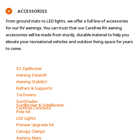
ACCESSORIES
+
From ground mats to LED lights, we offer a full line of accessories
for our RV awnings. You can trust that our Carefree RV awning
accessories will be made from sturdy, durable material to help you
elevate your recreational vehicles and outdoor living space for years
to come.
EZ ZipBlocker
Awning Extend’r
Awning Stabiliz’r
Rafters & Supports
Tie Downs
SunShades
SunBlocker & SideBlocker
Carefree Connects
Pole Kit
LED Lights
Pioneer Upgrade Kit
Canopy Clamps
Awning Mats