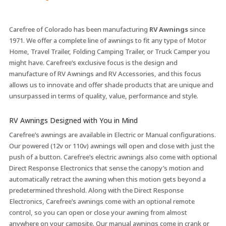
Carefree of Colorado has been manufacturing
RV Awnings
since
1971. We offer a complete line of awnings to fit any type of Motor
Home, Travel Trailer, Folding Camping Trailer, or Truck Camper you
might have. Carefree’s exclusive focus is the design and
manufacture of RV Awnings and RV Accessories, and this focus
allows us to innovate and offer shade products that are unique and
unsurpassed in terms of quality, value, performance and style.
RV Awnings Designed with You in Mind
Carefree’s awnings are available in Electric or Manual configurations.
Our powered (12v or 110v) awnings will open and close with just the
push of a button. Carefree’s electric awnings also come with optional
Direct Response Electronics that sense the canopy’s motion and
automatically retract the awning when this motion gets beyond a
predetermined threshold. Along with the Direct Response
Electronics, Carefree’s awnings come with an optional remote
control, so you can open or close your awning from almost
anywhere on your campsite. Our manual awnings come in crank or