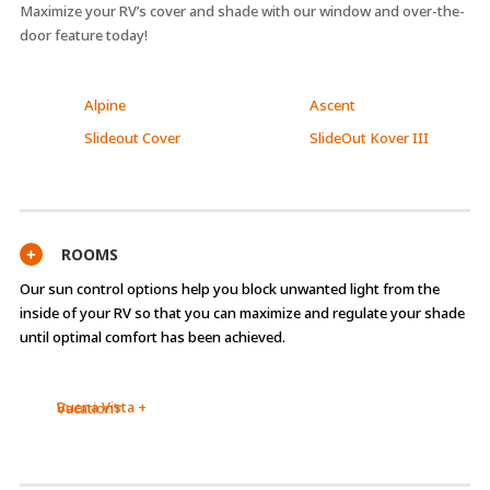
Maximize your RV’s cover and shade with our window and over-the-
door feature today!
Alpine
Ascent
Slideout Cover
SlideOut Kover III
ROOMS
+
Our sun control options help you block unwanted light from the
inside of your RV so that you can maximize and regulate your shade
until optimal comfort has been achieved.
Buena Vista +
Vacation’r