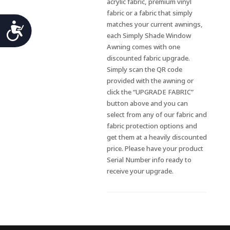
acrylic fabric, premium vinyl
fabric or a fabric that simply
Accessibility
matches your current awnings,
each Simply Shade Window
Awning comes with one
discounted fabric upgrade.
Simply scan the QR code
provided with the awning or
click the “UPGRADE FABRIC”
button above and you can
select from any of our fabric and
fabric protection options and
get them at a heavily discounted
price. Please have your product
Serial Number info ready to
receive your upgrade.