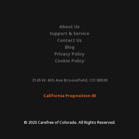
About Us
Support & Service
Contact Us
Blog
Privacy Policy
Cookie Policy
2145 W. 6th Ave Broomfield, CO 80020
California Proposition 65
© 2023 Carefree of Colorado. All Rights Reserved.