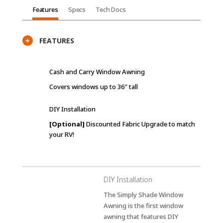
Features
Specs
Tech Docs
FEATURES
+
Cash and Carry Window Awning
Covers windows up to 36″ tall
DIY Installation
[Optional]
Discounted Fabric Upgrade to match
your RV!
DIY Installation
The Simply Shade Window
Awning is the first window
awning that features DIY