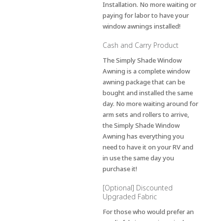
Installation. No more waiting or
paying for labor to have your
window awnings installed!
Cash and Carry Product
The Simply Shade Window
Awning is a complete window
awning package that can be
bought and installed the same
day. No more waiting around for
arm sets and rollers to arrive,
the Simply Shade Window
Awning has everything you
need to have it on your RV and
in use the same day you
purchase it!
[Optional] Discounted
Upgraded Fabric
For those who would prefer an