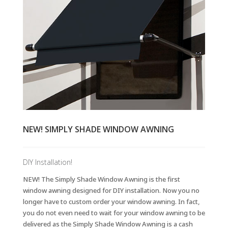
NEW! SIMPLY SHADE WINDOW AWNING
DIY Installation!
NEW! The Simply Shade Window Awning is the first
window awning designed for DIY installation. Now you no
longer have to custom order your window awning. In fact,
you do not even need to wait for your window awning to be
delivered as the Simply Shade Window Awning is a cash