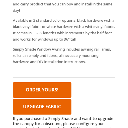
and carry product that you can buy and install in the same
day!
Available in 2 standard color options; black hardware with a
black vinyl fabric or white hardware with a white vinyl fabric.
It comes in 3′ – 6′ lengths with increments by the half foot
and works for windows up to 36″ tall.
Simply Shade Window Awning includes awning rail, arms,
roller assembly and fabric, all necessary mounting
hardware and DIY installation instructions.
ORDER YOURS!
UPGRADE FABRIC
If you purchased a Simply Shade and want to upgrade
the canopy for a discount, please configure your