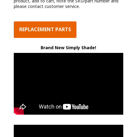
product, add to cart, note the SKU/part number and
please contact customer service.
REPLACEMENT PARTS
Brand New Simply Shade!