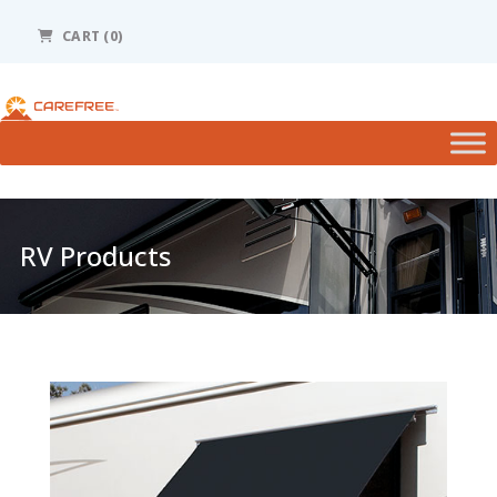
Please
note:
CART (0)
This
website
includes
an
accessibility
system.
RV Products