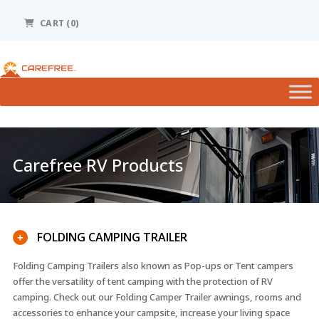
Please
note:
CART (0)
This
website
includes
an
accessibility
system.
Carefree RV Products
FOLDING CAMPING TRAILER
+
Folding Camping Trailers also known as Pop-ups or Tent campers
offer the versatility of tent camping with the protection of RV
camping. Check out our Folding Camper Trailer awnings, rooms and
accessories to enhance your campsite, increase your living space