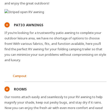
and enjoy the great outdoors!
PATIO AWNINGS
+
If you’re looking for a trustworthy patio awning to complete your
outdoor leisure area, we have no shortage of options to choose
from! With various fabrics, fits, and function available, here you’ll
find the perfect RV awning for your folding camping trailer so that
you can minimize your sun problems without compromising on style
and luxury.
Campout
ROOMS
+
Our rooms attach easily and seamlessly to your RV awning to help
magnify your shade, keep out pesky bugs, and stay dry if it rains.
Now you can enjoy the fresh air with even more comfort and ease!