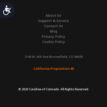
Accessibility
About Us
Support & Service
Contact Us
Blog
Privacy Policy
Cookie Policy
2145 W. 6th Ave Broomfield, CO 80020
California Proposition 65
© 2023 Carefree of Colorado. All Rights Reserved.