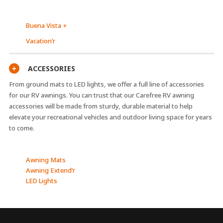
Buena Vista +
Vacation’r
ACCESSORIES
+
From ground mats to LED lights, we offer a full line of accessories
for our RV awnings. You can trust that our Carefree RV awning
accessories will be made from sturdy, durable material to help
elevate your recreational vehicles and outdoor living space for years
to come.
Awning Mats
Awning Extend’r
LED Lights