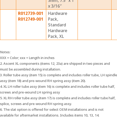
Shim, 7.5″ x 1″
x 3/16″
R012739-001
Hardware
R012749-001
Pack,
Standard
Hardware
Pack, XL
Notes:
XXX = Color; xxx = Length in inches
2. Ascent XL components (items 12, 23a) are shipped in two pieces and
must be assembled during installation.
3. Roller tube assy (item 15) is complete and includes roller tube, LH spindle
assy (item 18) and pre-wound RH spring assy (item 20).
4. XL LH roller tube assy (item 16) is complete and includes roller tube half,
screws and pre-wound LH spring assy
5. XL RH roller tube assy (item 17) is complete and includes roller tube half,
splice, screws and pre-wound RH spring assy.
6. The slat option is offered for select OEM installations and is not
available for aftermarket installations. Includes items 10, 13, 14.