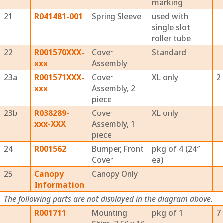
marking
21
R041481-001
Spring Sleeve
used with
single slot
roller tube
22
R001570XXX-
Cover
Standard
xxx
Assembly
23a
R001571XXX-
Cover
XL only
2
xxx
Assembly, 2
piece
23b
R038289-
Cover
XL only
xxx-XXX
Assembly, 1
piece
24
R001562
Bumper, Front
pkg of 4 (24″
Cover
ea)
25
Canopy
Canopy Only
Information
The following parts are not displayed in the diagram above.
R001711
Mounting
pkg of 1
7