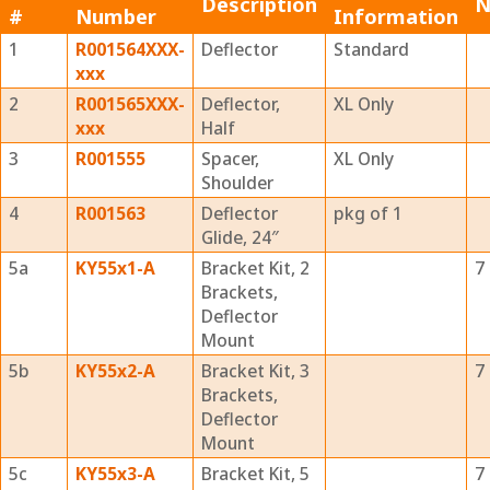
Description
N
#
Number
Information
1
R001564XXX-
Deflector
Standard
xxx
2
R001565XXX-
Deflector,
XL Only
xxx
Half
3
R001555
Spacer,
XL Only
Shoulder
4
R001563
Deflector
pkg of 1
Glide, 24″
5a
KY55x1-A
Bracket Kit, 2
7
Brackets,
Deflector
Mount
5b
KY55x2-A
Bracket Kit, 3
7
Brackets,
Deflector
Mount
5c
KY55x3-A
Bracket Kit, 5
7