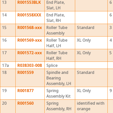
13
R001553BLK
End Plate,
6
Slat, LH
14
R001558XXX
End Plate,
6
Slat, RH
15
R001568-xxx
Roller Tube
Standard
3
Assembly
16
R001569-xxx
Roller Tube
XL Only
4
Half, LH
17
R001572-xxx
Roller Tube
XL Only
5
Half, RH
17a
R038303-008
Splice
18
R001559
Spindle and
Standard
Bearing
Assembly, LH
19
R001877
Spring
XL Only
9
Assembly Kit
20
R001560
Spring
identified with
Assembly, RH
orange