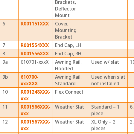
Brackets,
Deflector
Mount
6
R001151XXX
Cover,
Mounting
Bracket
7
R001554XXX
End Cap, LH
8
R001556XXX
End Cap, RH
9a
610701-xxxX
Awning Rail,
Used w/ slat
1
Hooded
9b
610700-
Awning Rail,
Used when slat
xxxXXX
Standard
not installed
10
R001248XXX-
Flex Connect
xxx
11
R001566XXX-
Weather Slat
Standard – 1
6
xxx
piece
12
R001567XXX-
Weather Slat
XL Only – 2
2,
xxx
pieces