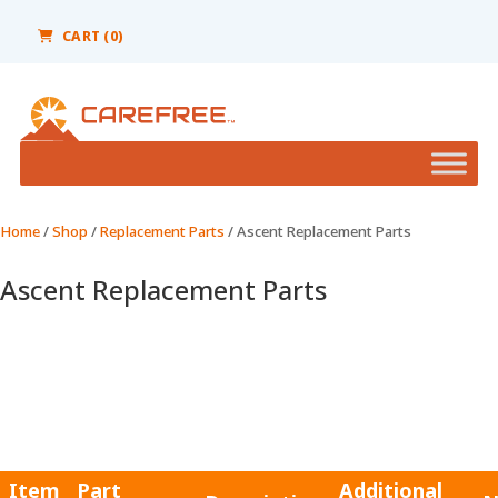
Please
note:
CART (0)
This
website
includes
an
accessibility
system.
Home
/
Shop
/
Replacement Parts
/ Ascent Replacement Parts
Ascent Replacement Parts
Item
Part
Additional