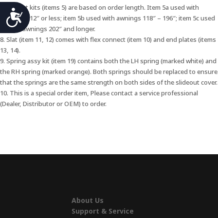
7. Bracket kits (items 5) are based on order length. Item 5a used with
Accessibility
awnings 112″ or less; item 5b used with awnings 118″ – 196″; item 5c used
with XL awnings 202″ and longer.
8. Slat (item 11, 12) comes with flex connect (item 10) and end plates (items
13, 14).
9. Spring assy kit (item 19) contains both the LH spring (marked white) and
the RH spring (marked orange). Both springs should be replaced to ensure
that the springs are the same strength on both sides of the slideout cover.
10. This is a special order item, Please contact a service professional
(Dealer, Distributor or OEM) to order.
About Us
Support & Service