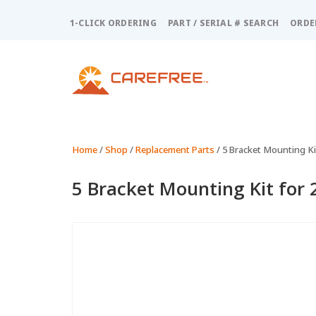
Please
note:
1-CLICK ORDERING
PART / SERIAL # SEARCH
ORDE
This
website
includes
an
accessibility
system.
Press
Control-
Home
/
Shop
/
Replacement Parts
/ 5 Bracket Mounting Kit
F11
to
5 Bracket Mounting Kit for 
adjust
the
website
to
people
with
visual
disabilities