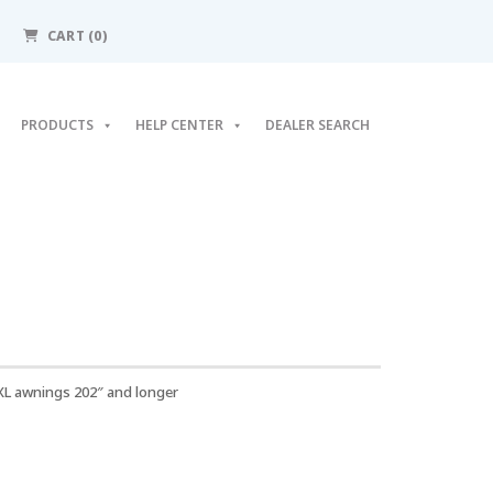
CART
(0)
PRODUCTS
HELP CENTER
DEALER SEARCH
XL awnings 202″ and longer