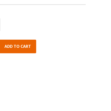
ADD TO CART