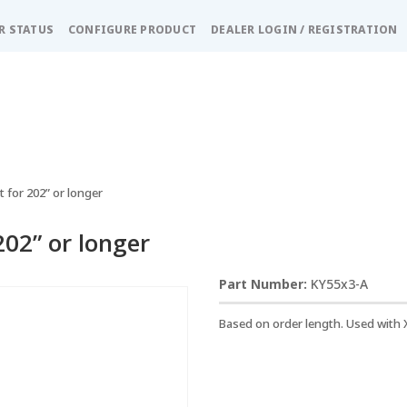
R STATUS
CONFIGURE PRODUCT
DEALER LOGIN / REGISTRATION
 for 202” or longer
202” or longer
KY55x3-A
Based on order length. Used with 