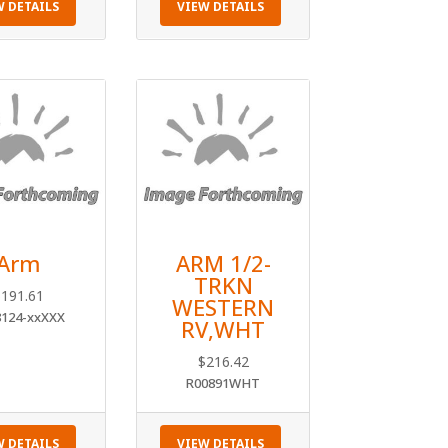
W DETAILS
VIEW DETAILS
Arm
ARM 1/2-
TRKN
$
191.61
WESTERN
8124-xxXXX
RV,WHT
$
216.42
R00891WHT
W DETAILS
VIEW DETAILS