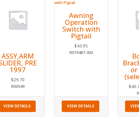
Awning
Operation
Switch with
Pigtail
$
43.95
R019487-003
ASSY,ARM
B
SLIDER, PRE
Brac
1997
or
(sele
$
29.70
R00549
$
40.
9
VIEW DETAILS
VIEW DETAILS
VIE