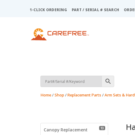
Please
note:
1-CLICK ORDERING
PART / SERIAL # SEARCH
ORDE
This
website
includes
an
accessibility
system.
Press
Control-
F11
to
adjust
the
Home
/
Shop
/
Replacement Parts
/
Arm Sets & Har
website
to
people
with
visual
H
13 products
13
disabilities
Canopy Replacement