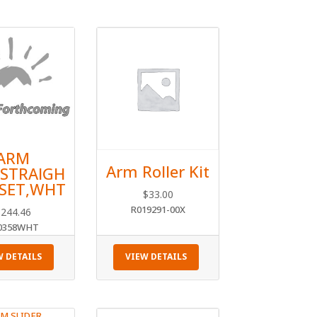
ARM
Arm Roller Kit
,STRAIGH
2SET,WHT
$
33.00
R019291-00X
$
244.46
0358WHT
W DETAILS
VIEW DETAILS