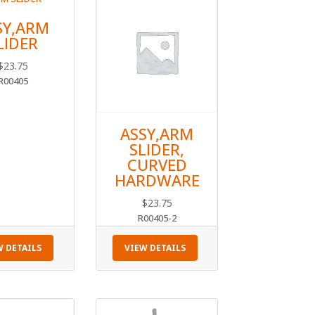
SY,ARM
LIDER
$
23.75
R00405
ASSY,ARM
SLIDER,
CURVED
HARDWARE
$
23.75
R00405-2
W DETAILS
VIEW DETAILS