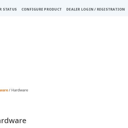
R STATUS
CONFIGURE PRODUCT
DEALER LOGIN / REGISTRATION
dware
/ Hardware
ardware