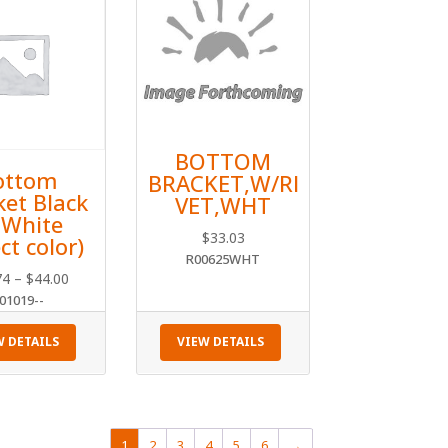
BOTTOM
ottom
BRACKET,W/RI
ket Black
VET,WHT
 White
$
33.03
ct color)
R00625WHT
Price
74
–
$
44.00
01019--
range:
$40.74
W DETAILS
VIEW DETAILS
through
$44.00
1
2
3
4
5
6
→