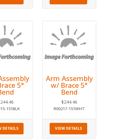
Assembly
Arm Assembly
Brace 5°
w/ Brace 5°
Bend
Bend
$
244.46
$
244.46
215-151BLK
R00217-151WHT
W DETAILS
VIEW DETAILS