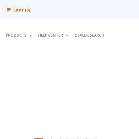
CART (0)
PRODUCTS
HELP CENTER
DEALER SEARCH