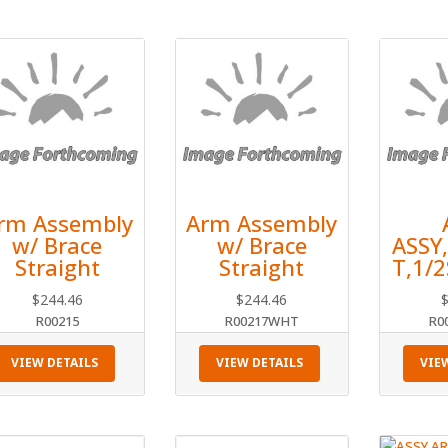
rm Assembly
Arm Assembly
w/ Brace
w/ Brace
ASSY
Straight
Straight
T,1/
$
244.46
$
244.46
R00215
R00217WHT
R0
VIEW DETAILS
VIEW DETAILS
VIE