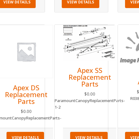
VIEW DETAILS
VIEW DETAILS
VIE
Apex SS
Replacement
Parts
Apex DS
Replacement
$
0.00
R03
Parts
ParamountCanopyReplacementParts-
1-2
$
0.00
mountCanopyReplacementParts-
VIEW DETAILS
VIEW DETAILS
VIE