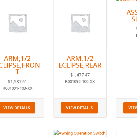
AS
S
ARM,1/2
ARM,1/2
CLIPSE,FRON
ECLIPSE,REAR
T
$
1,477.47
$
1,587.61
R001092-100-XX
R001091-103-XX
VIEW DETAILS
VIEW DETAILS
VIE