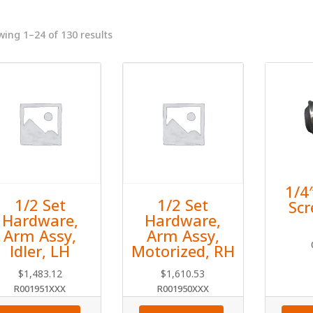
ing 1–24 of 130 results
1/4
1/2 Set
1/2 Set
Sc
Hardware,
Hardware,
Arm Assy,
Arm Assy,
Idler, LH
Motorized, RH
$
1,483.12
$
1,610.53
R001951XXX
R001950XXX