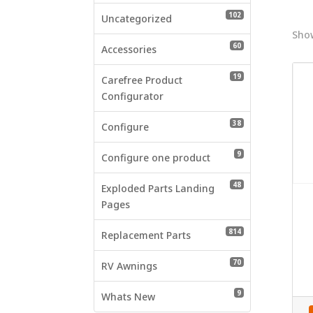
who
102 products
102
are
Uncategorized
using
Show
60 products
60
a
Accessories
screen
19 products
19
reader;
Carefree Product
Press
Configurator
Control-
38 products
38
F10
Configure
to
9 products
9
open
Configure one product
an
48 products
48
accessibility
Exploded Parts Landing
menu.
Pages
814 products
814
Replacement Parts
70 products
70
RV Awnings
9 products
9
Whats New