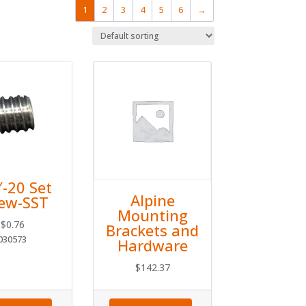
1
2
3
4
5
6
→
″-20 Set
Alpine
rew-SST
Mounting
$
0.76
Brackets and
030573
Hardware
$
142.37