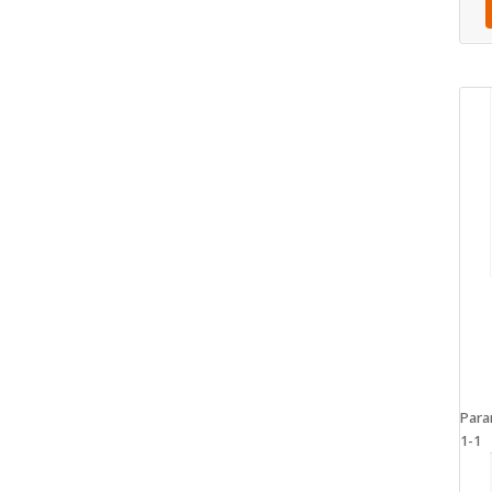
Para
1-1