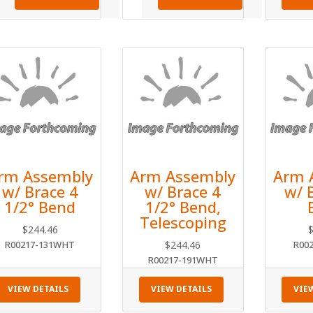
rm Assembly
Arm Assembly
Arm 
w/ Brace 4
w/ Brace 4
w/ 
1/2° Bend
1/2° Bend,
Telescoping
$
244.46
R00217-131WHT
$
244.46
R00
R00217-191WHT
VIEW DETAILS
VIEW DETAILS
VIE