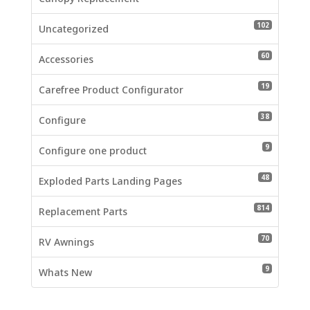
102 produc
102
Uncategorized
60 product
60
Accessories
19 product
19
Carefree Product Configurator
38 product
38
Configure
9 products
9
Configure one product
48 product
48
Exploded Parts Landing Pages
814 produc
814
Replacement Parts
70 product
70
RV Awnings
9 products
9
Whats New