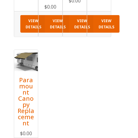
$
0.00
$
0.00
VIEW
VIEW
VIEW
VIEW
DETAILS
DETAILS
DETAILS
DETAILS
Para
mou
nt
Cano
py
Repla
ceme
nt
$
0.00