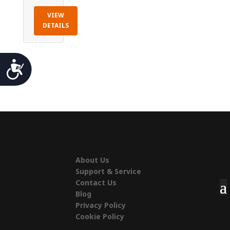
VIEW
DETAILS
Accessibility
About Us
Support & Service
Contact Us
Blog
Privacy Policy
Cookie Policy