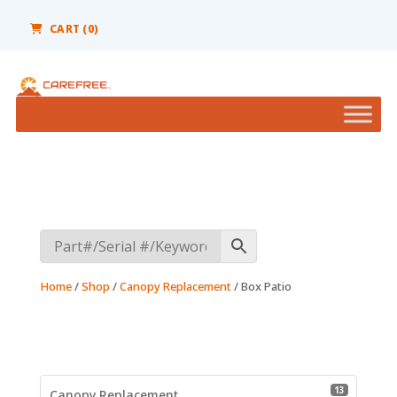
Please
note:
CART (0)
This
website
includes
an
accessibility
system.
Home
/
Shop
/
Canopy Replacement
/ Box Patio
13 product
13
Canopy Replacement