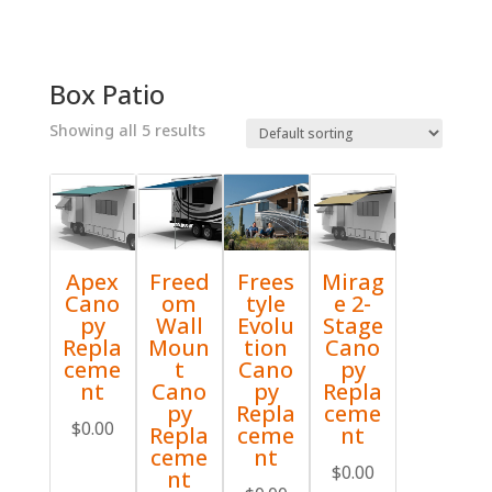
Box Patio
Showing all 5 results
Apex
Freed
Frees
Mirag
Cano
om
tyle
e 2-
py
Wall
Evolu
Stage
Repla
Moun
tion
Cano
ceme
t
Cano
py
nt
Cano
py
Repla
py
Repla
ceme
$
0.00
Repla
ceme
nt
ceme
nt
$
0.00
nt