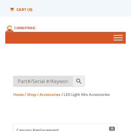
Please
note:
CART (0)
This
website
includes
an
accessibility
system.
Home
/
Shop
/
Accessories
/ LED Light Kits Accessories
13 product
13
Canopy Replacement