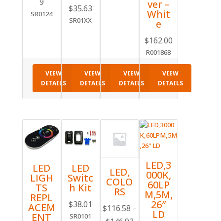
9
ver –
Price
$
35.63
Whit
SR0124
range:
SR01XX
e
$10.20
$
162.00
through
R001868
$35.63
VIEW
VIEW
VIEW
VIEW
DETAILS
DETAILS
DETAILS
DETAILS
LED,3
LED
LED
LED,
000K,
LIGH
Switc
COLO
60LP
TS
h Kit
RS
M,5M,
REPL
26″
$
38.01
ACEM
$
116.58
–
LD
ENT
SR0101
Price