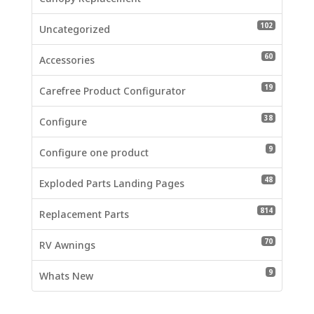
102 produc
102
Uncategorized
60 product
60
Accessories
19 product
19
Carefree Product Configurator
38 product
38
Configure
9 products
9
Configure one product
48 product
48
Exploded Parts Landing Pages
814 produc
814
Replacement Parts
70 product
70
RV Awnings
9 products
9
Whats New