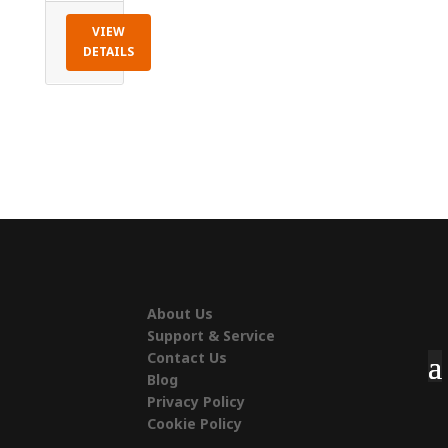
VIEW
DETAILS
About Us
Support & Service
Contact Us
Blog
Privacy Policy
Cookie Policy