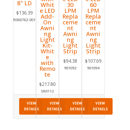
8″ LD
Whit
30
60
e LED
LPM
LPM
$
136.39
Add-
Repla
Repla
R060762-001
On
ceme
ceme
Awni
nt
nt
ng
Awni
Awni
Light
ng
ng
Kit-
Light
Light
Whit
Strip
Strip
e
$
94.38
$
107.69
with
Remo
901092
901094
te
$
217.80
SR0112
VIEW
VIEW
VIEW
VIEW
DETAILS
DETAILS
DETAILS
DETAILS