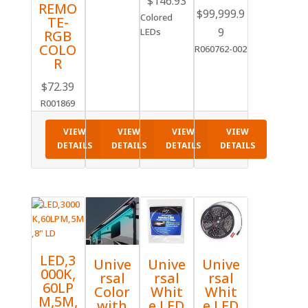
$
146.93
REMO
$
99,999.9
range:
Colored
TE-
$116.58
9
LEDs
RGB
through
COLO
R060762-002
R
$146.93
$
72.39
R001869
VIEW
VIEW
VIEW
VIEW
DETAILS
DETAILS
DETAILS
DETAILS
LED,3
Unive
Unive
Unive
000K,
rsal
rsal
rsal
60LP
Color
Whit
Whit
M,5M,
with
e LED
e LED