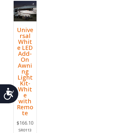
Unive
rsal
Whit
e LED
Add-
On
Awni
ng
Light
Kit-
Whit
Accessibility
e
with
Remo
te
$
166.10
SR0113