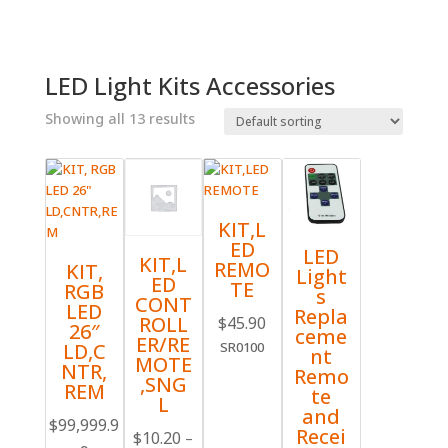
LED Light Kits Accessories
Showing all 13 results
KIT,L
ED
LED
KIT,L
REMO
KIT,
Light
ED
TE
RGB
s
CONT
LED
Repla
ROLL
$
45.90
26″
ceme
ER/RE
LD,C
SR0100
nt
MOTE
NTR,
Remo
,SNG
REM
te
L
and
$
99,999.9
Recei
$
10.20
–