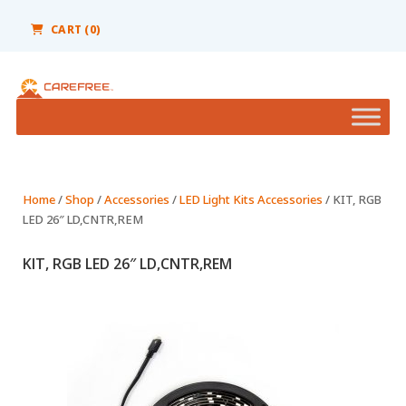
Please
note:
CART (0)
This
website
includes
an
accessibility
system.
Home
/
Shop
/
Accessories
/
LED Light Kits Accessories
/ KIT, RGB
LED 26″ LD,CNTR,REM
KIT, RGB LED 26″ LD,CNTR,REM