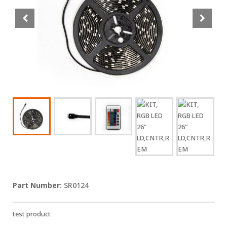
SR0124
test product