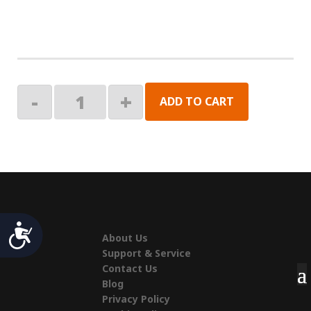
KIT,
-
+
ADD TO CART
RGB
LED
26"
LD,CNTR,REM
quantity
Accessibility
About Us
Support & Service
Contact Us
Blog
Privacy Policy