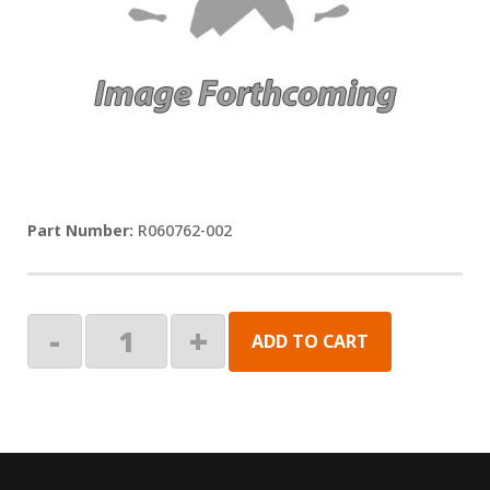
R060762-002
LED,3000K,60LPM,5M,26"
-
+
ADD TO CART
LD
quantity