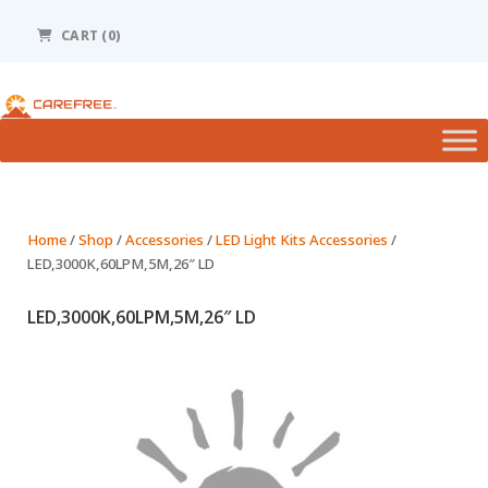
Please
note:
CART
(0)
This
website
includes
an
accessibility
system.
Home
/
Shop
/
Accessories
/
LED Light Kits Accessories
/
LED,3000K,60LPM,5M,26″ LD
LED,3000K,60LPM,5M,26″ LD