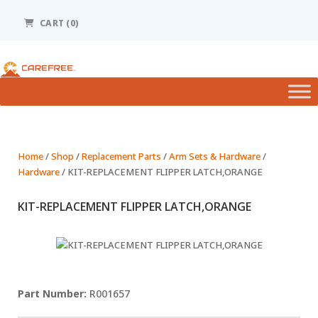
Please
note:
CART (0)
This
website
includes
an
accessibility
system.
Home
/
Shop
/
Replacement Parts
/
Arm Sets & Hardware
/
Hardware
/ KIT-REPLACEMENT FLIPPER LATCH,ORANGE
KIT-REPLACEMENT FLIPPER LATCH,ORANGE
R001657