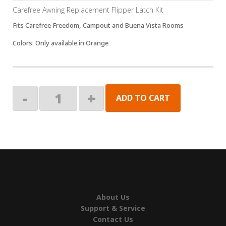
Carefree Awning Replacement Flipper Latch Kit
Fits Carefree Freedom, Campout and Buena Vista Rooms
Colors: Only available in Orange
KIT-
-
+
ADD TO CART
REPLACEMENT
FLIPPER
LATCH,ORANGE
quantity
About Us
Support & Service
Contact Us