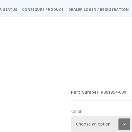
R STATUS
CONFIGURE PRODUCT
DEALER LOGIN / REGISTRATION
R001954-00X
Color