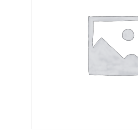
who
are
using
a
screen
reader;
Press
Control-
F10
to
open
an
accessibility
menu.