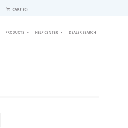
CART (0)
PRODUCTS
HELP CENTER
DEALER SEARCH