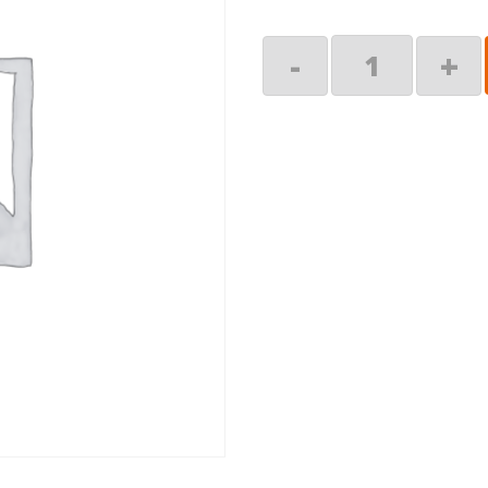
Arm
-
+
Assy,
RH
quantity