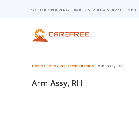
Please
note:
1-CLICK ORDERING
PART / SERIAL # SEARCH
ORDE
This
website
includes
an
accessibility
system.
Press
Control-
Home
/
Shop
/
Replacement Parts
/ Arm Assy, RH
F11
to
Arm Assy, RH
adjust
the
website
to
people
with
visual
disabilities