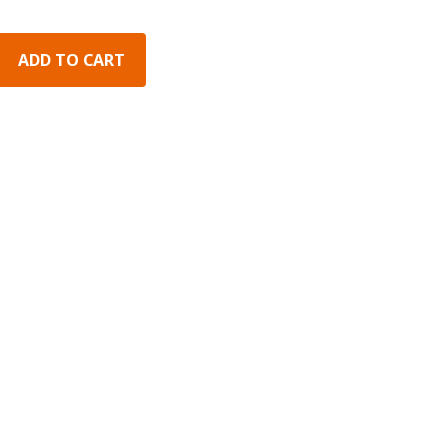
ADD TO CART