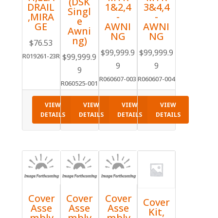
(DSK
DRAIL
1&2,4
3&4,4
Singl
,MIRA
-
-
e
GE
AWNI
AWNI
Awni
NG
NG
ng)
$
76.53
$
99,999.9
$
99,999.9
$
99,999.9
R019261-23R
9
9
9
R060607-003
R060607-004
R060525-001
VIEW
VIEW
VIEW
VIEW
DETAILS
DETAILS
DETAILS
DETAILS
Cover
Cover
Cover
Cover
Asse
Asse
Asse
Kit,
mbly
mbly
mbly