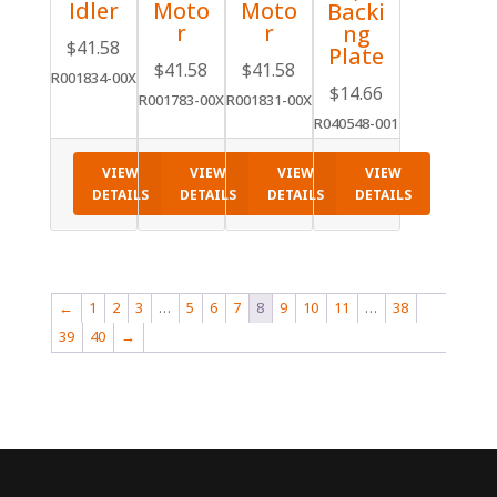
Idler
Moto
Moto
Backi
r
r
ng
$
41.58
Plate
$
41.58
$
41.58
R001834-00X
$
14.66
R001783-00X
R001831-00X
R040548-001
VIEW
VIEW
VIEW
VIEW
DETAILS
DETAILS
DETAILS
DETAILS
←
1
2
3
…
5
6
7
8
9
10
11
…
38
39
40
→