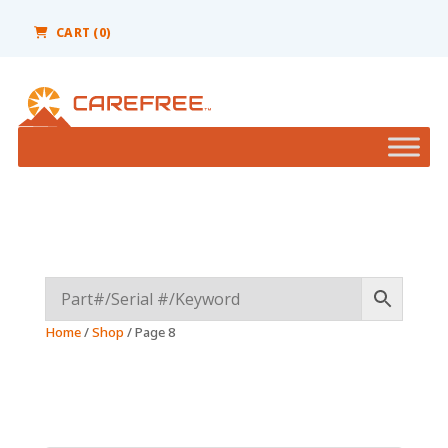
Please
note:
CART (0)
This
website
includes
an
accessibility
system.
Home
/
Shop
/ Page 8