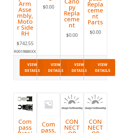
Cano
Arm
Repla
py
$
0.00
Asse
ceme
Repla
mbly,
nt
ceme
Moto
Parts
nt
r Side
$
0.00
RH
$
0.00
$
742.55
R001988XXX
VIEW
VIEW
VIEW
VIEW
DETAILS
DETAILS
DETAILS
DETAILS
Com
CON
CON
Com
pass
NECT
NECT
pass,