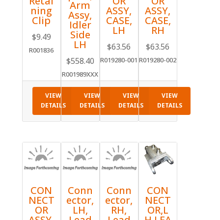
Retai
OR
OR
Arm
ning
ASSY,
ASSY,
Assy,
Clip
CASE,
CASE,
Idler
LH
RH
Side
$
9.49
LH
$
63.56
$
63.56
R001836
$
558.40
R019280-001
R019280-002
R001989XXX
VIEW
VIEW
VIEW
VIEW
DETAILS
DETAILS
DETAILS
DETAILS
CON
Conn
Conn
CON
NECT
ector,
ector,
NECT
OR
LH,
RH,
OR,L
ASSY,
Lead
Lead
H,LEA