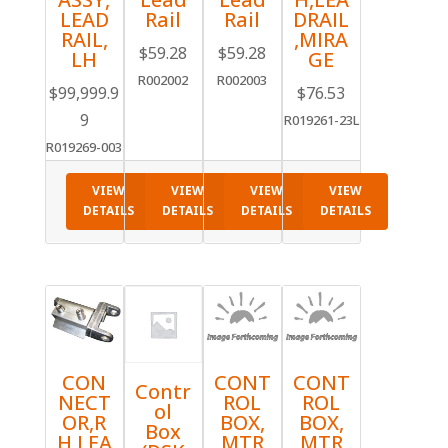
LEAD
Rail
Rail
DRAIL
RAIL,
,MIRA
$
59.28
$
59.28
LH
GE
R002002
R002003
$
99,999.9
$
76.53
9
R019261-23L
R019269-003
VIEW
VIEW
VIEW
VIEW
DETAILS
DETAILS
DETAILS
DETAILS
CON
CONT
CONT
Contr
NECT
ROL
ROL
ol
OR,R
BOX,
BOX,
Box
H,LEA
MTR
MTR