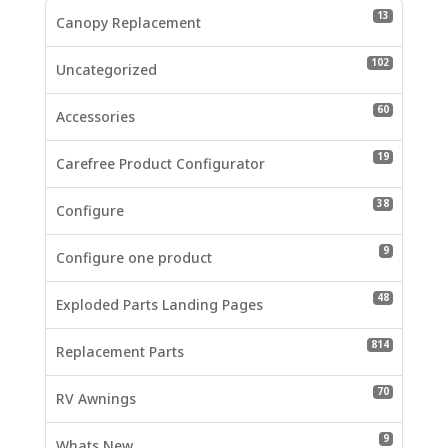
13 product
13
Canopy Replacement
102 produc
102
Uncategorized
60 product
60
Accessories
19 product
19
Carefree Product Configurator
38 product
38
Configure
9 products
9
Configure one product
48 product
48
Exploded Parts Landing Pages
814 produc
814
Replacement Parts
70 product
70
RV Awnings
9 products
9
Whats New