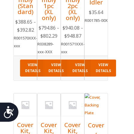
Idler
(Stan
1pc
2pc
dard)
(XL
(XL
$
35.64
only)
only)
R001785-00X
$
388.65
–
$
794.86
$
940.08
–
–
$
392.82
Price
$
802.29
Price
$
948.87
Price
range:
R001570XXX-
range:
range:
R038289-
R001571XXX-
$388.65
xxx
$794.86
$940.08
xxx-XXX
xxx
through
through
through
$392.82
VIEW
VIEW
VIEW
VIEW
$802.29
$948.87
DETAILS
DETAILS
DETAILS
DETAILS
Accessibility
Cover
Cover
Cover
Cover
Kit,
Kit,
Kit,
,