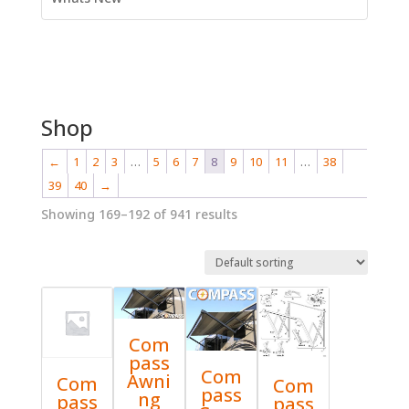
Shop
←
1
2
3
…
5
6
7
8
9
10
11
…
38
39
40
→
Showing 169–192 of 941 results
Com
pass
Com
Awni
Com
Com
pass
ng
pass
pass