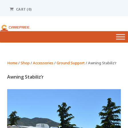
Please
note:
CART (0)
This
website
includes
an
accessibility
system.
Home
/
Shop
/
Accessories
/
Ground Support
/ Awning Stabiliz’r
Awning Stabiliz’r