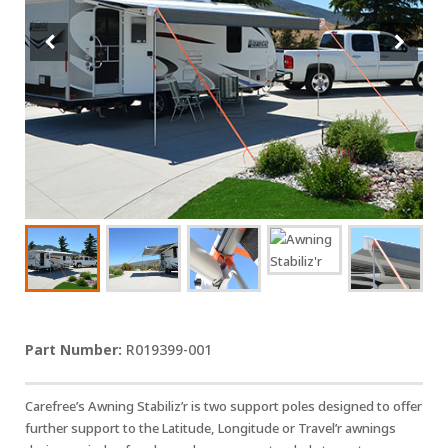
R019399-001
Carefree’s Awning Stabiliz’r is two support poles designed to offer
further support to the Latitude, Longitude or Travel’r awnings