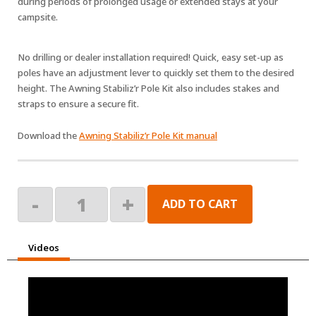
during periods of prolonged usage or extended stays at your
campsite.
No drilling or dealer installation required! Quick, easy set-up as
poles have an adjustment lever to quickly set them to the desired
height. The Awning Stabiliz’r Pole Kit also includes stakes and
straps to ensure a secure fit.
Download the
Awning Stabiliz’r Pole Kit manual
Awning
-
+
ADD TO CART
Stabiliz'r
quantity
Videos