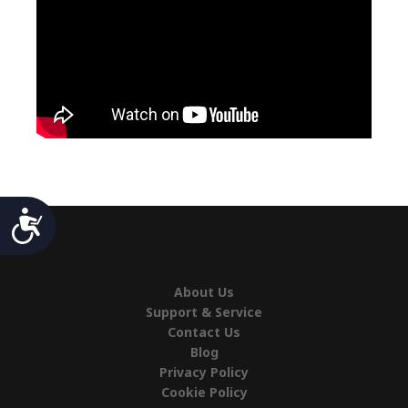
Accessibility
About Us
Support & Service
Contact Us
Blog
Privacy Policy
Cookie Policy