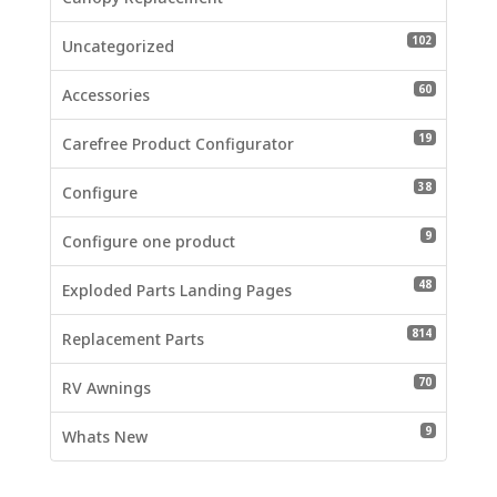
102 produc
102
Uncategorized
60 product
60
Accessories
19 product
19
Carefree Product Configurator
38 product
38
Configure
9 products
9
Configure one product
48 product
48
Exploded Parts Landing Pages
814 produc
814
Replacement Parts
70 product
70
RV Awnings
9 products
9
Whats New