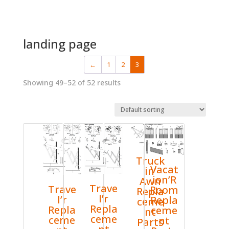
landing page
←
1
2
3
Showing 49–52 of 52 results
Truck
Vacat
in’
ion’R
Awn
Trave
Trave
Room
Repla
l’r
l’r
Repla
ceme
Repla
Repla
ceme
nt
ceme
ceme
nt
Parts