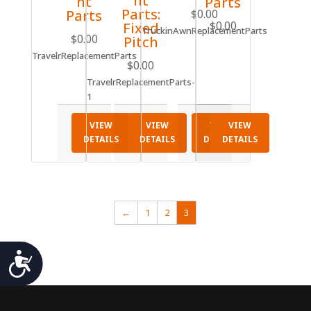
nt
nt
Parts
Parts:
Parts
$
0.00
$
0.00
Fixed
TruckinAwnReplacementParts
$
0.00
Pitch
TravelrReplacementParts
$
0.00
TravelrReplacementParts-
1
VIEW
VIEW
VIEW
VIEW
DETAILS
DETAILS
DETAILS
DETAILS
←
1
2
3
Accessibility