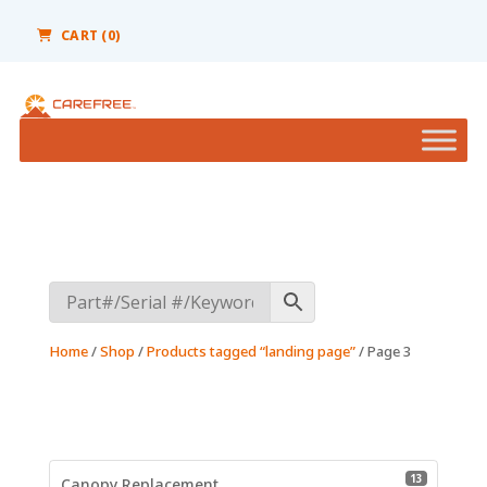
Please
note:
CART
(0)
This
website
includes
an
accessibility
system.
Home
/
Shop
/
Products tagged “landing page”
/ Page 3
13 product
13
Canopy Replacement