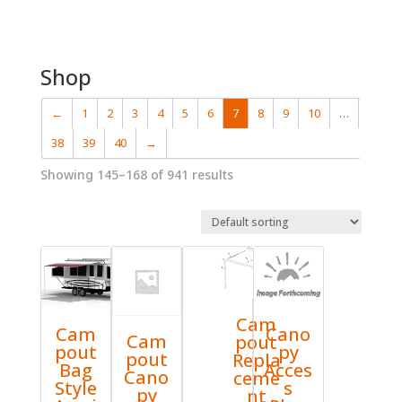
Shop
←
1
2
3
4
5
6
7
8
9
10
…
38
39
40
→
Showing 145–168 of 941 results
Cam
Cam
Cano
Cam
pout
pout
py
pout
Repla
Bag
Acces
Cano
ceme
Style
s
py
nt