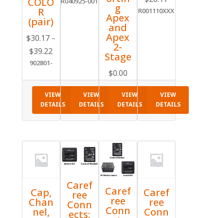
COLO
R040925-001
g
R
R001110XXX
Apex
(pair)
and
Apex
$
30.17
–
2-
Price
$
39.22
Stage
range:
902801-
$
0.00
$30.17
through
$39.22
VIEW
VIEW
VIEW
VIEW
DETAILS
DETAILS
DETAILS
DETAILS
Caref
Caref
Cap,
Caref
ree
ree
Chan
ree
Conn
Conn
nel,
Conn
ects: