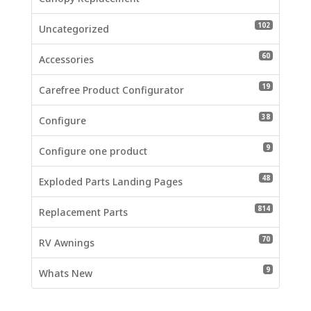
102 produc
102
Uncategorized
60 product
60
Accessories
19 product
19
Carefree Product Configurator
38 product
38
Configure
9 products
9
Configure one product
48 product
48
Exploded Parts Landing Pages
814 produc
814
Replacement Parts
70 product
70
RV Awnings
9 products
9
Whats New