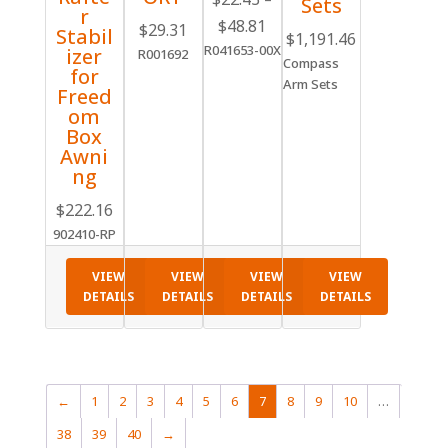
Sets
r
Price
$
48.81
$
29.31
Stabil
$
1,191.46
range:
R041653-00X
izer
R001692
Compass
$22.43
for
Arm Sets
through
Freed
om
$48.81
Box
Awni
ng
$
222.16
902410-RP
VIEW
VIEW
VIEW
VIEW
DETAILS
DETAILS
DETAILS
DETAILS
←
1
2
3
4
5
6
7
8
9
10
…
38
39
40
→