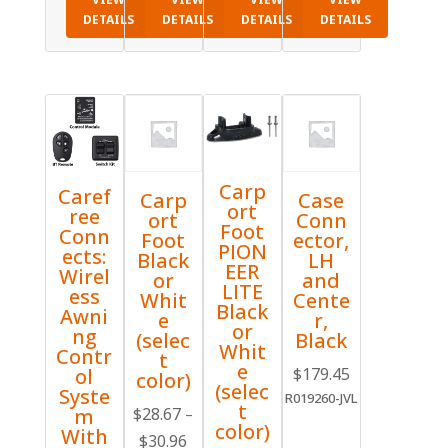
DETAILS
DETAILS
DETAILS
DETAILS
Carp
Caref
Carp
Case
ort
ree
ort
Conn
Foot
Conn
Foot
ector,
PION
ects:
Black
LH
EER
Wirel
or
and
LITE
ess
Whit
Cente
Black
Awni
e
r,
or
ng
(selec
Black
Whit
Contr
t
e
$
179.45
ol
color)
(selec
Syste
R019260-JVL
t
$
28.67
m
–
color)
With
Price
$
30.96