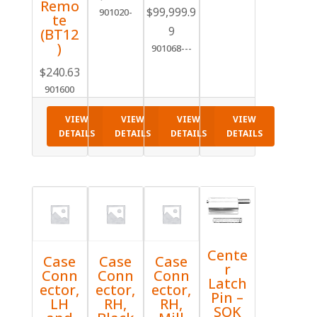
Remo
range:
$
99,999.9
901020-
te
$28.67
9
(BT12
through
)
901068---
$30.96
$
240.63
901600
VIEW
VIEW
VIEW
VIEW
DETAILS
DETAILS
DETAILS
DETAILS
Cente
Case
Case
Case
r
Conn
Conn
Conn
Latch
ector,
ector,
ector,
Pin –
LH
RH,
RH,
SOK