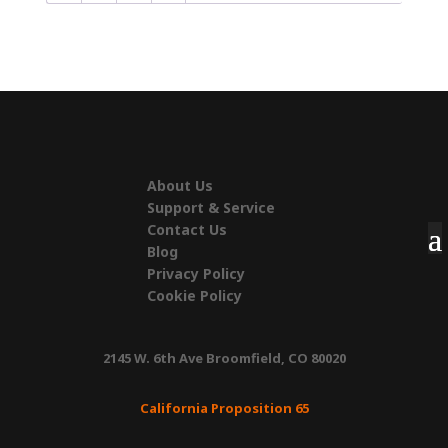
About Us
Support & Service
Contact Us
Blog
Privacy Policy
Cookie Policy
2145 W. 6th Ave Broomfield, CO 80020
California Proposition 65