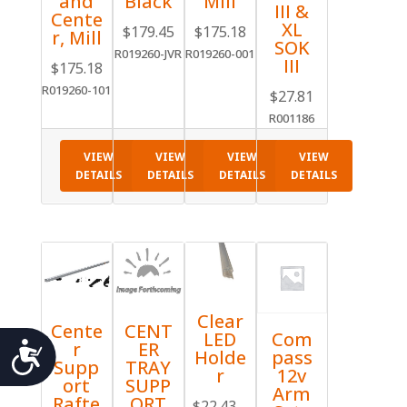
and
Black
Mill
III &
Cente
XL
$
179.45
$
175.18
r, Mill
SOK
R019260-JVR
R019260-001
III
$
175.18
R019260-101
$
27.81
R001186
VIEW
VIEW
VIEW
VIEW
DETAILS
DETAILS
DETAILS
DETAILS
Clear
Cente
CENT
Com
LED
Accessibility
r
ER
pass
Holde
Supp
TRAY
12v
r
ort
SUPP
Arm
Rafte
ORT
$
22.43
–