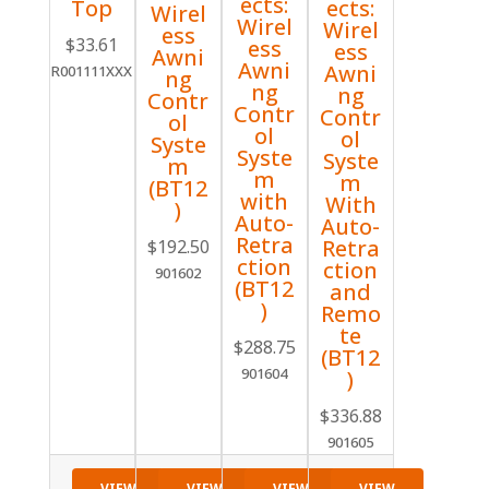
ects:
Top
ects:
Wirel
Wirel
Wirel
ess
$
33.61
ess
ess
Awni
Awni
Awni
R001111XXX
ng
ng
ng
Contr
Contr
Contr
ol
ol
ol
Syste
Syste
Syste
m
m
m
(BT12
with
With
)
Auto-
Auto-
Retra
Retra
$
192.50
ction
ction
901602
(BT12
and
)
Remo
te
$
288.75
(BT12
901604
)
$
336.88
901605
VIEW
VIEW
VIEW
VIEW