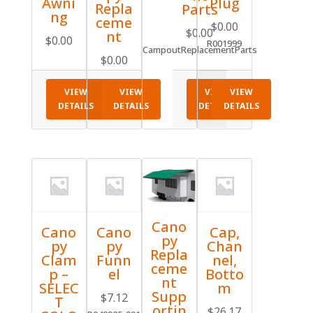
Awni
Plug
Repla
Parts
ng
ceme
$
0.00
$
0.00
nt
$
0.00
R001999
CampoutReplacementParts
$
0.00
VIEW
VIEW
VIEW
VIEW
DETAILS
DETAILS
DETAILS
DETAILS
Cano
Cano
Cano
Cap,
py
py
py
Chan
Repla
Clam
Funn
nel,
ceme
p –
el
Botto
nt
SELEC
m
Supp
$
7.12
T
ortin
$
26.17