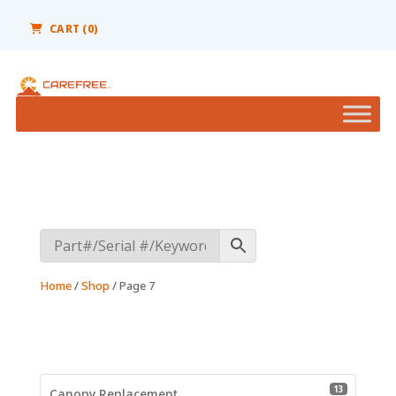
Please
note:
CART
(0)
This
website
includes
an
accessibility
system.
Home
/
Shop
/ Page 7
13 product
13
Canopy Replacement