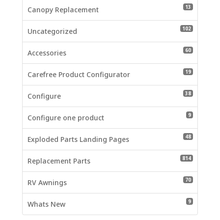
13 product
13
Canopy Replacement
102 produc
102
Uncategorized
60 product
60
Accessories
19 product
19
Carefree Product Configurator
38 product
38
Configure
9 products
9
Configure one product
48 product
48
Exploded Parts Landing Pages
814 produc
814
Replacement Parts
70 product
70
RV Awnings
9 products
9
Whats New