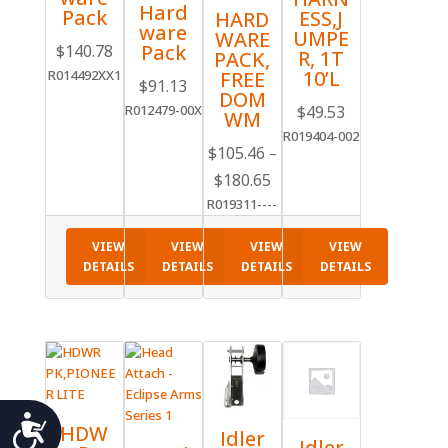
Hard
Pack
ESS,J
HARD
ware
UMPE
WARE
Pack
$
140.78
R, 1T
PACK,
10’L
R014492XX1
FREE
$
91.13
DOM
$
49.53
R012479-00X
WM
R019404-002
$
105.46
–
Price
$
180.65
range:
R019311----
$105.46
through
VIEW
VIEW
VIEW
VIEW
DETAILS
DETAILS
DETAILS
DETAILS
$180.65
Accessibility
HDW
Idler
Idler