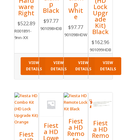
(HD
Hard
p
p
Lock
ware
Black
Whit
Upgr
Right
e
ade
$
97.77
$
522.89
Kit)
$
97.77
901098HDB
Black
R001891-
901098HDW
9nn-XX
$
162.96
901099HDB
VIEW
VIEW
VIEW
VIEW
DETAILS
DETAILS
DETAILS
DETAILS
Fiest
Fiest
Fiest
a HD
a HD
a HD
Remo
Fiest
Remo
Lowe
te