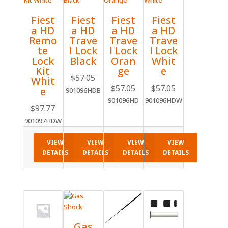
Fiest
Fiest
Fiest
Fiest
a HD
a HD
a HD
a HD
Remo
Trave
Trave
Trave
te
l Lock
l Lock
l Lock
Lock
Black
Oran
Whit
Kit
ge
e
$
57.05
Whit
$
57.05
$
57.05
e
901096HDB
901096HD
901096HDW
$
97.77
901097HDW
VIEW
VIEW
VIEW
VIEW
DETAILS
DETAILS
DETAILS
DETAILS
Gas