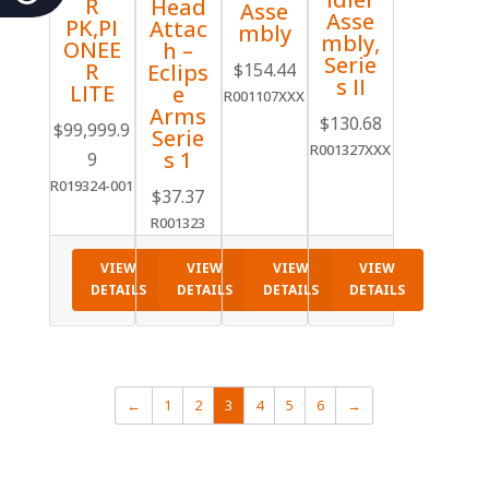
R
Head
Asse
Asse
PK,PI
Attac
mbly
mbly,
ONEE
h –
Serie
R
Eclips
$
154.44
s II
LITE
e
R001107XXX
Arms
$
130.68
$
99,999.9
Serie
R001327XXX
s 1
9
R019324-001
$
37.37
R001323
VIEW
VIEW
VIEW
VIEW
DETAILS
DETAILS
DETAILS
DETAILS
←
1
2
3
4
5
6
→