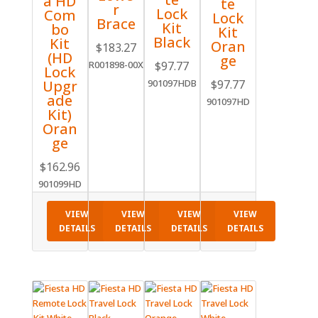
a HD
te
r
Lock
Com
Lock
Brace
Kit
bo
Kit
Black
Kit
Oran
$
183.27
(HD
ge
$
97.77
R001898-00X
Lock
$
97.77
Upgr
901097HDB
ade
901097HD
Kit)
Oran
ge
$
162.96
901099HD
VIEW
VIEW
VIEW
VIEW
DETAILS
DETAILS
DETAILS
DETAILS