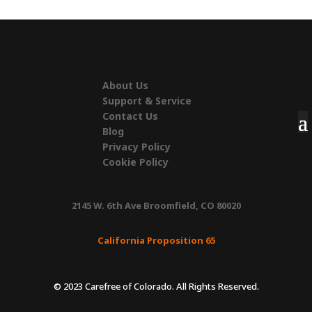
About Us
Support & Service
Contact Us
Blog
Privacy Policy
Cookie Policy
2145 W. 6th Ave Broomfield, CO 80020
California Proposition 65
© 2023 Carefree of Colorado. All Rights Reserved.