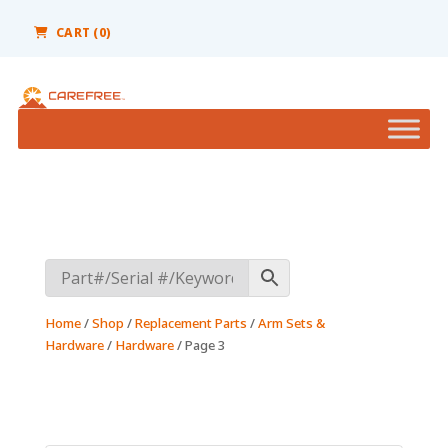
Please
note:
CART (0)
This
website
includes
an
accessibility
system.
Home
/
Shop
/
Replacement Parts
/
Arm Sets &
Hardware
/
Hardware
/ Page 3