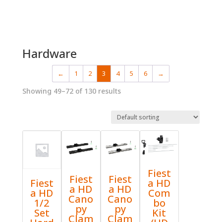
Hardware
←
1
2
3
4
5
6
→
Showing 49–72 of 130 results
Fiest
Fiest
Fiest
a HD
Fiest
a HD
a HD
Com
a HD
Cano
Cano
bo
1/2
py
py
Kit
Set
Clam
Clam