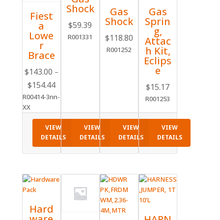
Shock
Gas
Gas
Fiest
Shock
Sprin
a
$
59.39
g,
Lowe
R001331
$
118.80
Attac
r
h Kit,
R001252
Brace
Eclips
e
$
143.00
–
Price
$
154.44
$
15.17
range:
R00414-3nn-
R001253
$143.00
XX
through
VIEW
VIEW
VIEW
VIEW
$154.44
DETAILS
DETAILS
DETAILS
DETAILS
Hard
ware
HARN