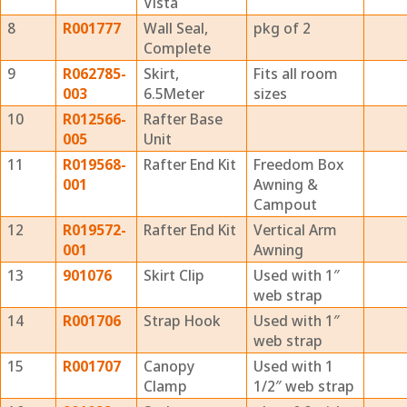
Vista
8
R001777
Wall Seal,
pkg of 2
Complete
9
R062785-
Skirt,
Fits all room
003
6.5Meter
sizes
10
R012566-
Rafter Base
005
Unit
11
R019568-
Rafter End Kit
Freedom Box
001
Awning &
Campout
12
R019572-
Rafter End Kit
Vertical Arm
001
Awning
13
901076
Skirt Clip
Used with 1″
web strap
14
R001706
Strap Hook
Used with 1″
web strap
15
R001707
Canopy
Used with 1
Clamp
1/2″ web strap