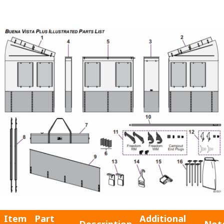
Item
Part
Additional