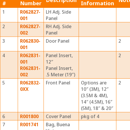
Description
Not
#
Number
Information
1
R062827-
LH Adj. Side
001
Panel
2
R062827-
RH Adj. Side
002
Panel
3
R062830-
Door Panel
2
001
4
R062831-
Panel Insert,
2
001
12″
R062831-
Panel Insert,
002
.5 Meter (19″)
5
R062832-
Front Panel
Options are
2
0XX
10″ (3M), 12″
(3.5M & 4M),
14″ (4.5M), 16″
(5M), 18″ & 20″
6
R001800
Cover Panel
pkg of 4
7
R001741
Bag, Buena