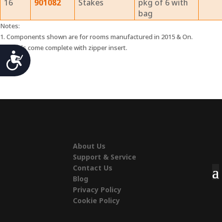
16
901082
Stakes
pkg of 6 with
bag
Notes:
1. Components shown are for rooms manufactured in 2015 & On.
2. Panels come complete with zipper insert.
Accessibility
About Us
Support & Service
Contact Us
Blog
Privacy Policy
Cookie Policy