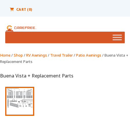
Please
note:
CART (0)
This
website
includes
an
accessibility
system.
Home
/
Shop
/
RV Awnings
/
Travel Trailer
/
Patio Awnings
/ Buena Vista +
Replacement Parts
Buena Vista + Replacement Parts