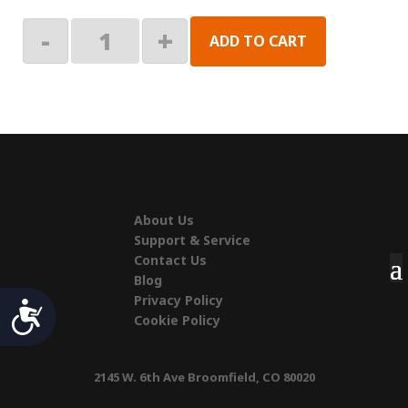
Vacation'r
-
+
ADD TO CART
&
Buena
Vista
+
Skirt
Clip
quantity
About Us
Support & Service
Contact Us
Blog
Privacy Policy
Accessibility
Cookie Policy
2145 W. 6th Ave Broomfield, CO 80020