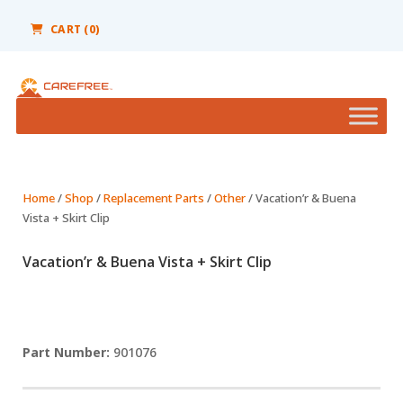
Please
note:
CART
(0)
This
website
includes
an
accessibility
system.
Home
/
Shop
/
Replacement Parts
/
Other
/ Vacation’r & Buena
Vista + Skirt Clip
Vacation’r & Buena Vista + Skirt Clip
901076