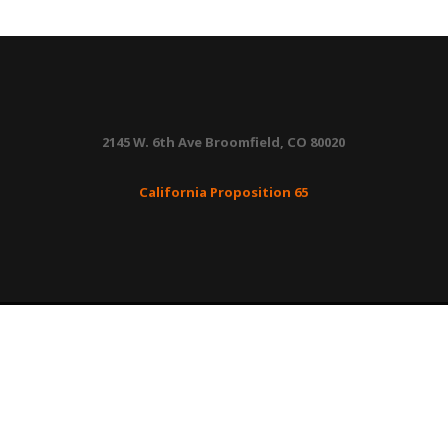
Panel
quantity
2145 W. 6th Ave Broomfield, CO 80020
California Proposition 65