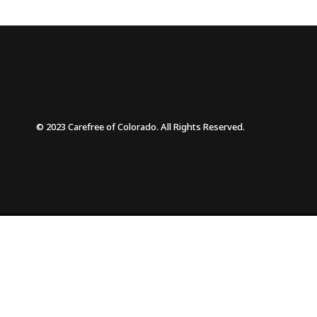
© 2023 Carefree of Colorado. All Rights Reserved.