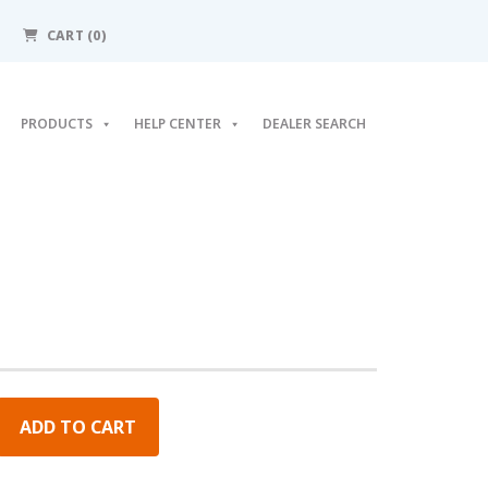
CART (0)
PRODUCTS
HELP CENTER
DEALER SEARCH
ADD TO CART