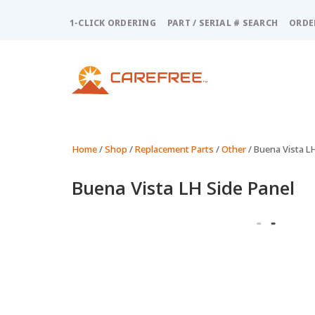
Please
note:
1-CLICK ORDERING
PART / SERIAL # SEARCH
ORDE
This
website
includes
an
accessibility
system.
Press
Control-
Home
/
Shop
/
Replacement Parts
/
Other
/ Buena Vista L
F11
to
Buena Vista LH Side Panel
adjust
the
website
to
people
with
visual
disabilities