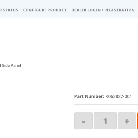
R STATUS
CONFIGURE PRODUCT
DEALER LOGIN / REGISTRATION
H Side Panel
R062827-001
Buena
-
+
Vista
LH
Side