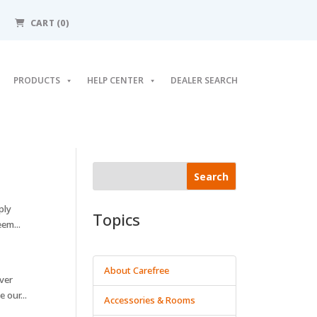
CART (0)
PRODUCTS
HELP CENTER
DEALER SEARCH
Search
ply
Topics
em...
About Carefree
ver
 our...
Accessories & Rooms