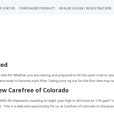
R STATUS
CONFIGURE PRODUCT
DEALER LOGIN / REGISTRATION
ied
 own RV. Whether you are retiring and prepared to hit the open road or sim
are ready to become a pro RVer. Taking your rig out for the first time may se
w Carefree of Colorado
With RV shipments reaching an eight-year high in 2014 and an 11% gain* o
e. This is a welcome opportunity for us at Carefree of Colorado to showcase