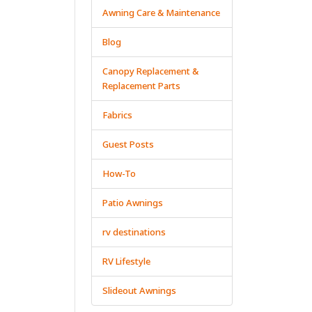
Awning Care & Maintenance
Blog
Canopy Replacement &
Replacement Parts
Fabrics
Guest Posts
How-To
Patio Awnings
rv destinations
RV Lifestyle
Slideout Awnings