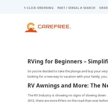
Please
note:
1-CLICK ORDERING
PART / SERIAL # SEARCH
ORDE
This
website
includes
an
accessibility
system.
Press
Control-
F11
RVing for Beginners – Simplif
to
adjust
So you’ve decided to take the plunge and buy your very
the
looking for a new way to vacation with your family, you 
website
to
RV Awnings and More: The Ne
people
with
The RV Industry is showing no signs of slowing down. 
visual
2013, there are more RV’ers on the road than ever befor
disabilities