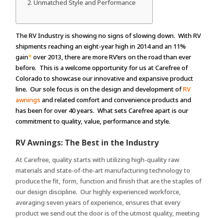
Unmatched Style and Performance
The RV Industry is showing no signs of slowing down. With RV
shipments reaching an eight-year high in 2014 and an 11%
gain
*
over 2013, there are more RV’ers on the road than ever
before. This is a welcome opportunity for us at Carefree of
Colorado to showcase our innovative and expansive product
line. Our sole focus is on the design and development of
RV
awnings
and related comfort and convenience products and
has been for over 40 years. What sets Carefree apart is our
commitment to quality, value, performance and style.
RV Awnings: The Best in the Industry
At Carefree, quality starts with utilizing high-quality raw
materials and state-of-the-art manufacturing technology to
produce the fit, form, function and finish that are the staples of
our design discipline. Our highly experienced workforce,
averaging seven years of experience, ensures that every
product we send out the door is of the utmost quality, meeting