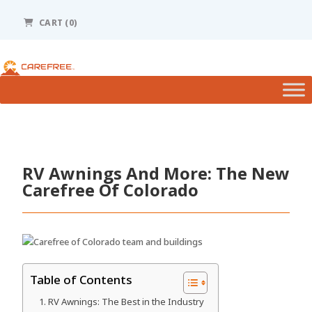
Please
note:
CART (0)
This
website
includes
an
accessibility
system.
RV Awnings And More: The New
Carefree Of Colorado
Table of Contents
RV Awnings: The Best in the Industry