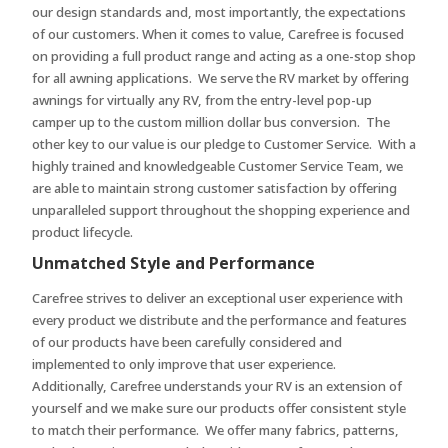
our design standards and, most importantly, the expectations
of our customers. When it comes to value, Carefree is focused
on providing a full product range and acting as a one-stop shop
for all awning applications. We serve the RV market by offering
awnings for virtually any RV, from the entry-level pop-up
camper up to the custom million dollar bus conversion. The
other key to our value is our pledge to Customer Service. With a
highly trained and knowledgeable Customer Service Team, we
are able to maintain strong customer satisfaction by offering
unparalleled support throughout the shopping experience and
product lifecycle.
Unmatched Style and Performance
Carefree strives to deliver an exceptional user experience with
every product we distribute and the performance and features
of our products have been carefully considered and
implemented to only improve that user experience.
Additionally, Carefree understands your RV is an extension of
yourself and we make sure our products offer consistent style
to match their performance. We offer many fabrics, patterns,