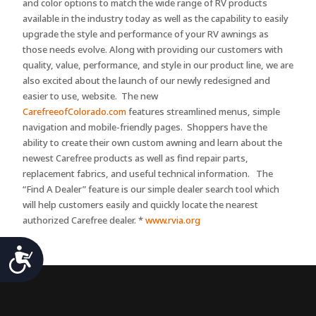
and color options to match the wide range of RV products
available in the industry today as well as the capability to easily
upgrade the style and performance of your RV awnings as
those needs evolve. Along with providing our customers with
quality, value, performance, and style in our product line, we are
also excited about the launch of our newly redesigned and
easier to use, website. The new
CarefreeofColorado.com
features streamlined menus, simple
navigation and mobile-friendly pages. Shoppers have the
ability to create their own custom awning and learn about the
newest Carefree products as well as find repair parts,
replacement fabrics, and useful technical information. The
“Find A Dealer” feature is our simple dealer search tool which
will help customers easily and quickly locate the nearest
authorized Carefree dealer. *
www.rvia.org
Accessibility