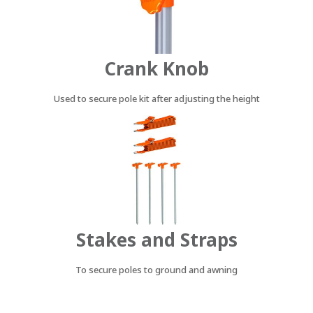
Crank Knob
Used to secure pole kit after adjusting the height
Stakes and Straps
To secure poles to ground and awning