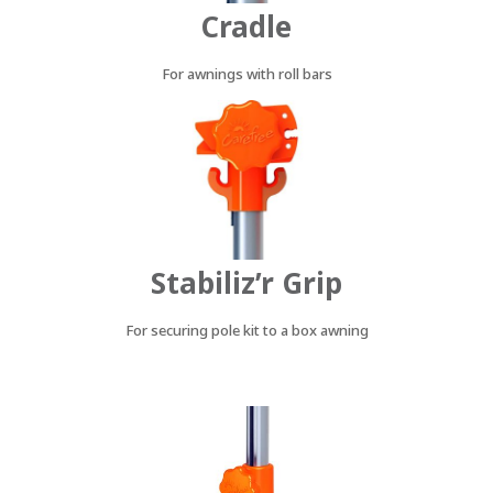
Cradle
For awnings with roll bars
Stabiliz’r Grip
For securing pole kit to a box awning