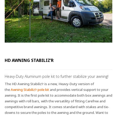
HD AWNING STABILIZ’R
Heavy-Duty Aluminum pole kit to further stabilize your awning!
The HD Awning Stabiliz’r is a new, Heavy-Duty version of
the
Awning Stabiliz’r pole kit
and provides vertical support to your
awning. It is the first pole kit to accommodate both box awnings and
awnings with roll bars, with the versatility of fitting Carefree and
competitive brand awnings. It comes standard with stakes and tie-
downs to secure the poles to the awning and the ground. Want to