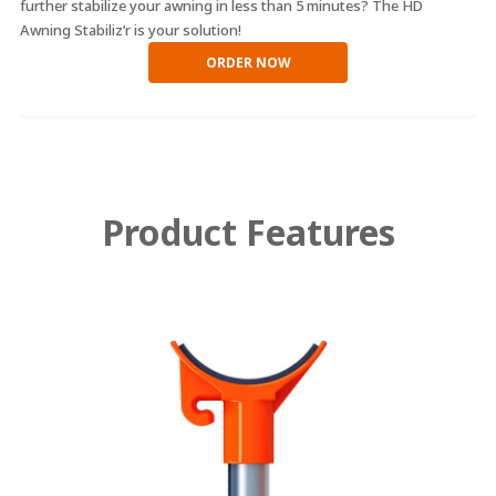
further stabilize your awning in less than 5 minutes? The HD
Awning Stabiliz’r is your solution!
ORDER NOW
Product Features