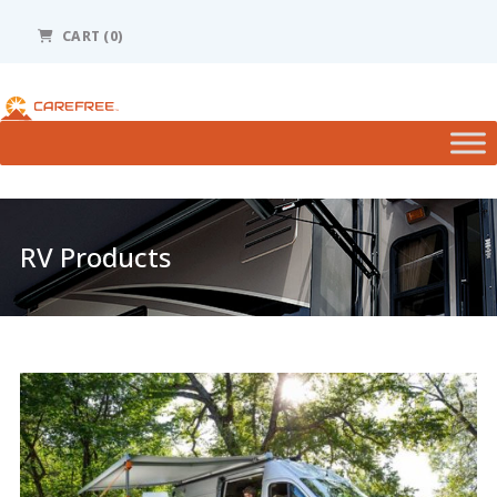
Please
note:
CART
(0)
This
website
includes
an
accessibility
system.
RV Products