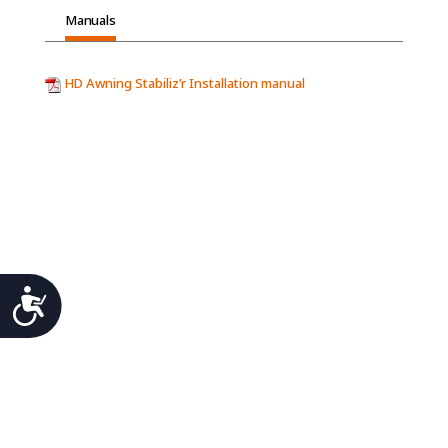
Manuals
HD Awning Stabiliz’r Installation manual
Accessibility