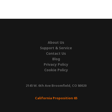
About Us
Support & Service
Contact Us
Blog
Privacy Policy
Cookie Policy
2145 W. 6th Ave Broomfield, CO 80020
California Proposition 65