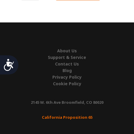
Rail
Hook
quantity
About Us
Support & Service
Accessibility
Contact Us
Blog
Privacy Policy
Cookie Policy
2145 W. 6th Ave Broomfield, CO 80020
California Proposition 65