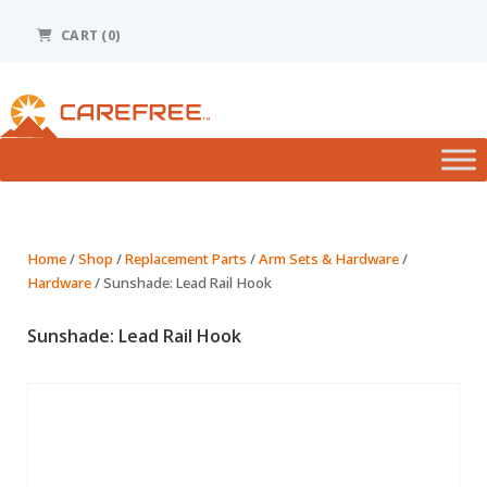
Please
note:
CART (0)
This
website
includes
an
accessibility
system.
Home
/
Shop
/
Replacement Parts
/
Arm Sets & Hardware
/
Hardware
/ Sunshade: Lead Rail Hook
Sunshade: Lead Rail Hook