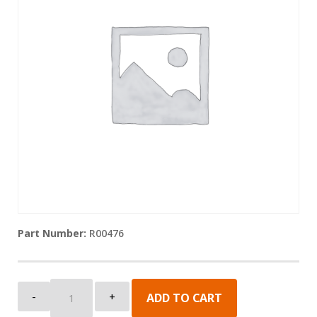
R00476
Sunshade:
-
+
ADD TO CART
Lead