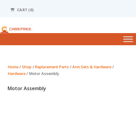
Please
note:
CART
(0)
This
website
includes
an
accessibility
system.
Home
/
Shop
/
Replacement Parts
/
Arm Sets & Hardware
/
Hardware
/ Motor Assembly
Motor Assembly