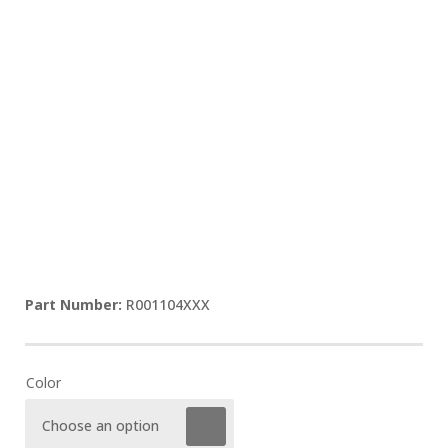
R001104XXX
Color