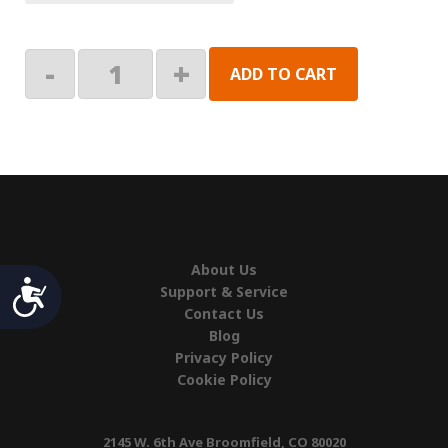
Motor
-
+
ADD TO CART
Assembly
quantity
About Us
Accessibility
Support & Service
Contact Us
Blog
Privacy Policy
Cookie Policy
2145 W. 6th Ave Broomfield, CO 80020