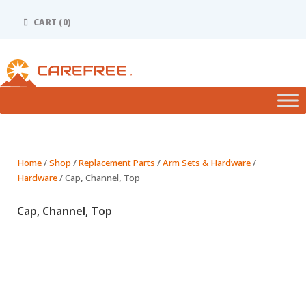
Please
note:
CART (0)
This
website
includes
an
accessibility
system.
Home
/
Shop
/
Replacement Parts
/
Arm Sets & Hardware
/
Hardware
/ Cap, Channel, Top
Cap, Channel, Top