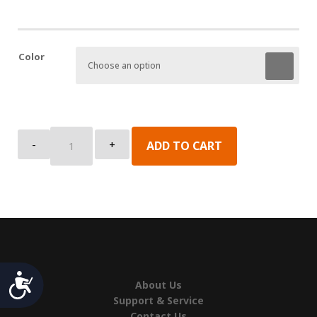
Color
Cap,
-
+
ADD TO CART
Channel,
Top
quantity
Accessibility
About Us
Support & Service
Contact Us