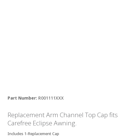
R001111XXX
Replacement Arm Channel Top Cap fits
Carefree Eclipse Awning.
Includes 1-Replacement Cap