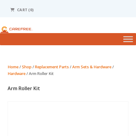
Please
note:
CART (0)
This
website
includes
an
accessibility
system.
Home
/
Shop
/
Replacement Parts
/
Arm Sets & Hardware
/
Hardware
/ Arm Roller Kit
Arm Roller Kit