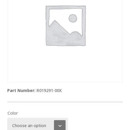
R019291-00X
Color