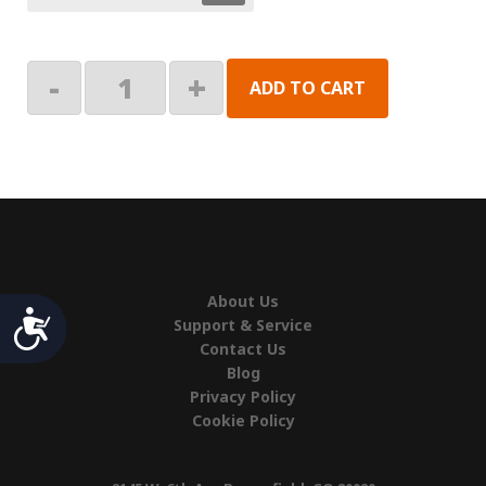
Arm
-
+
ADD TO CART
Roller
Kit
quantity
About Us
Accessibility
Support & Service
Contact Us
Blog
Privacy Policy
Cookie Policy