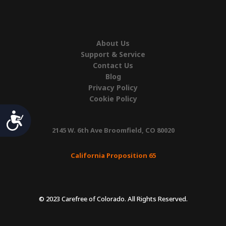
About Us
Support & Service
Contact Us
Blog
Privacy Policy
Cookie Policy
Accessibility
2145 W. 6th Ave Broomfield, CO 80020
California Proposition 65
© 2023 Carefree of Colorado. All Rights Reserved.