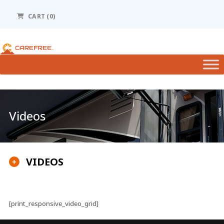
Please
note:
CART (0)
This
website
includes
an
accessibility
system.
Videos
VIDEOS
+
[print_responsive_video_grid]