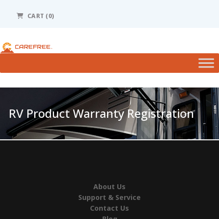
Please
note:
CART (0)
This
website
includes
an
accessibility
system.
RV Product Warranty Registration
About Us
Support & Service
Contact Us
Blog