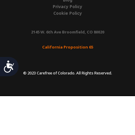
Privacy Policy
Cookie Policy
2145 W. 6th Ave Broomfield, CO 80020
California Proposition 65
Accessibility
© 2023 Carefree of Colorado. All Rights Reserved.