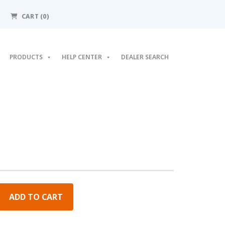
CART
(0)
PRODUCTS
HELP CENTER
DEALER SEARCH
ADD TO CART