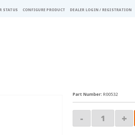
R STATUS
CONFIGURE PRODUCT
DEALER LOGIN / REGISTRATION
R00532
Travel
-
+
Strap
quantity