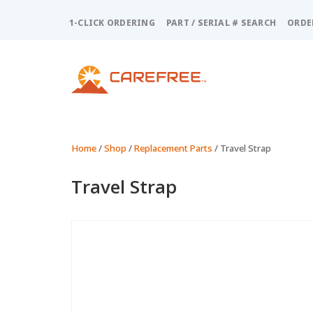
Please
note:
1-CLICK ORDERING
PART / SERIAL # SEARCH
ORDE
This
website
includes
an
accessibility
system.
Press
Control-
Home
/
Shop
/
Replacement Parts
/ Travel Strap
F11
to
Travel Strap
adjust
the
website
to
people
with
visual
disabilities