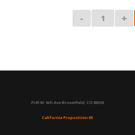
Spring
-
+
Assembly
RH
quantity
2145 W. 6th Ave Broomfield, CO 80020
California Proposition 65