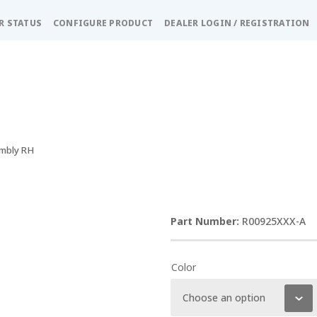
R STATUS
CONFIGURE PRODUCT
DEALER LOGIN / REGISTRATION
embly RH
R00925XXX-A
Color