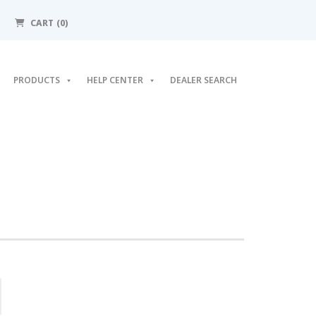
CART (0)
PRODUCTS
HELP CENTER
DEALER SEARCH