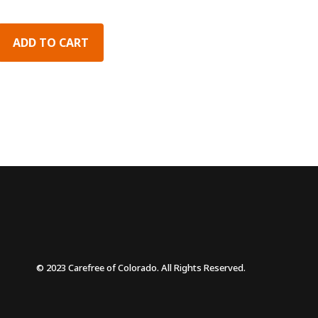
ADD TO CART
© 2023 Carefree of Colorado. All Rights Reserved.