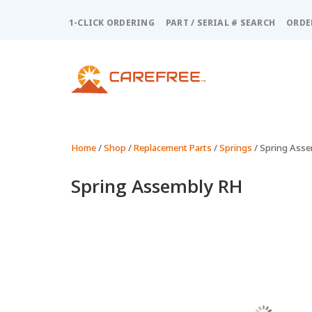
Please
note:
1-CLICK ORDERING
PART / SERIAL # SEARCH
ORDE
This
website
includes
an
accessibility
system.
Press
Control-
Home
/
Shop
/
Replacement Parts
/
Springs
/ Spring Ass
F11
to
Spring Assembly RH
adjust
the
website
to
people
with
visual
disabilities