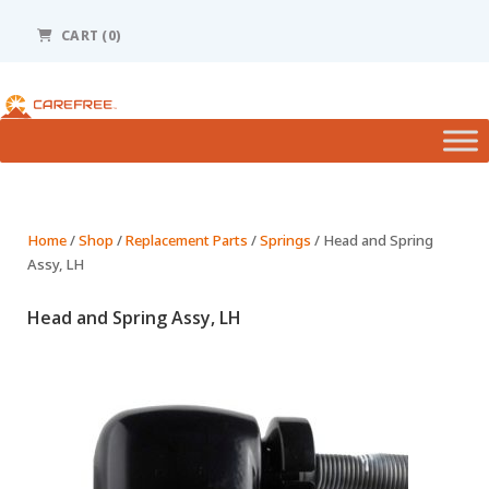
Please
note:
CART (0)
This
website
includes
an
accessibility
system.
Home
/
Shop
/
Replacement Parts
/
Springs
/ Head and Spring
Assy, LH
Head and Spring Assy, LH