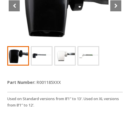
R001185XXX
Used on Standard versions from 8’1″ to 13′. Used on XL versions
from 8’1″ to 12′.