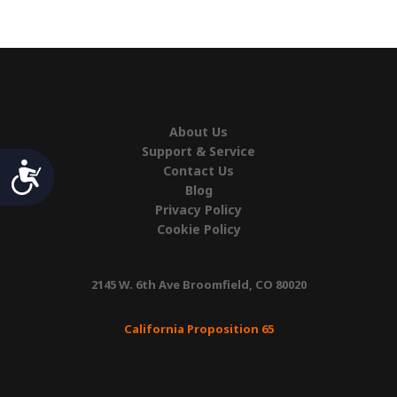
3',
RH
quantity
About Us
Support & Service
Accessibility
Contact Us
Blog
Privacy Policy
Cookie Policy
2145 W. 6th Ave Broomfield, CO 80020
California Proposition 65