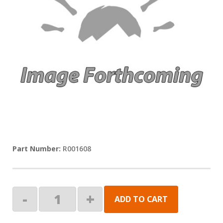
R001608
KIT,
-
+
ADD TO CART
SPRING
ARM,