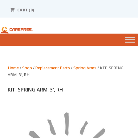
Please
note:
CART (0)
This
website
includes
an
accessibility
system.
Home
/
Shop
/
Replacement Parts
/
Spring Arms
/ KIT, SPRING
ARM, 3′, RH
KIT, SPRING ARM, 3′, RH