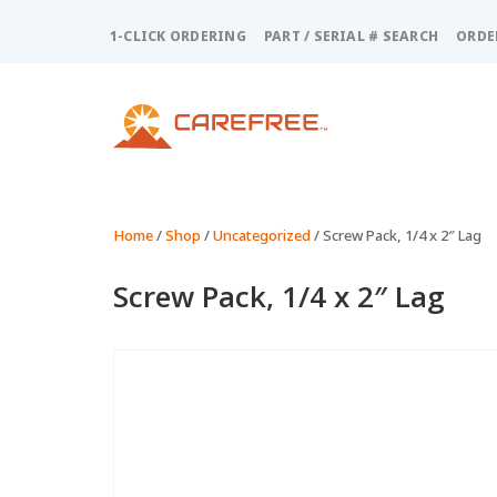
Please
note:
1-CLICK ORDERING
PART / SERIAL # SEARCH
ORDE
This
website
includes
an
accessibility
system.
Press
Control-
Home
/
Shop
/
Uncategorized
/ Screw Pack, 1/4 x 2″ Lag
F11
to
Screw Pack, 1/4 x 2″ Lag
adjust
the
website
to
people
with
visual
disabilities