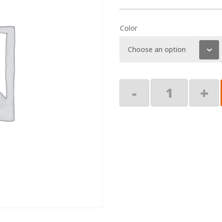
Color
Screw
-
+
Pack,
1/4
x
2"
Lag
quantity