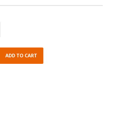
ADD TO CART