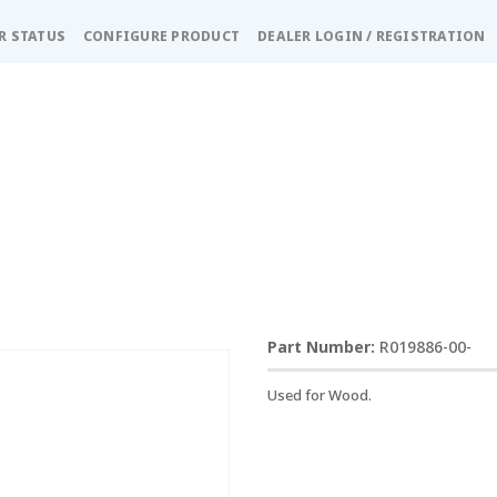
R STATUS
CONFIGURE PRODUCT
DEALER LOGIN / REGISTRATION
R019886-00-
Used for Wood.