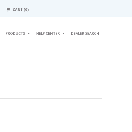
CART (0)
PRODUCTS
HELP CENTER
DEALER SEARCH