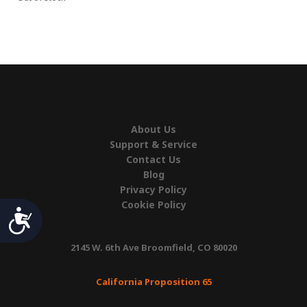
About Us
Support & Service
Contact Us
Blog
Privacy Policy
Cookie Policy
Accessibility
2145 W. 6th Ave Broomfield, CO 80020
California Proposition 65