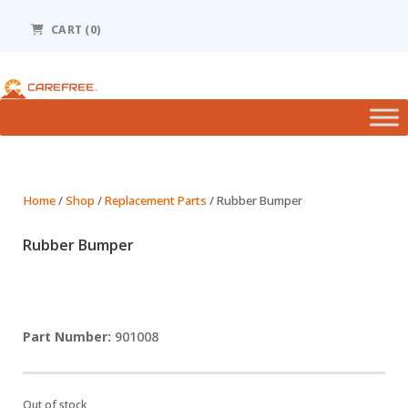
Please
note:
CART (0)
This
website
includes
an
accessibility
system.
Home
/
Shop
/
Replacement Parts
/ Rubber Bumper
Rubber Bumper
901008
Out of stock