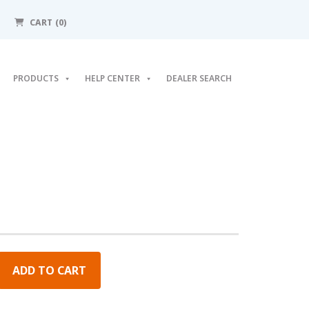
CART (0)
PRODUCTS
HELP CENTER
DEALER SEARCH
ADD TO CART