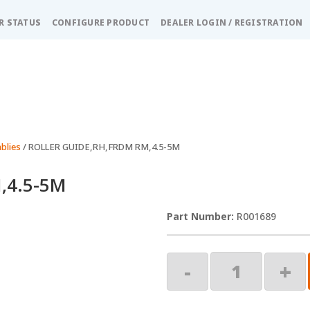
R STATUS
CONFIGURE PRODUCT
DEALER LOGIN / REGISTRATION
blies
/ ROLLER GUIDE,RH,FRDM RM,4.5-5M
,4.5-5M
R001689
ROLLER
-
+
GUIDE,RH,FRDM
RM,4.5-
5M