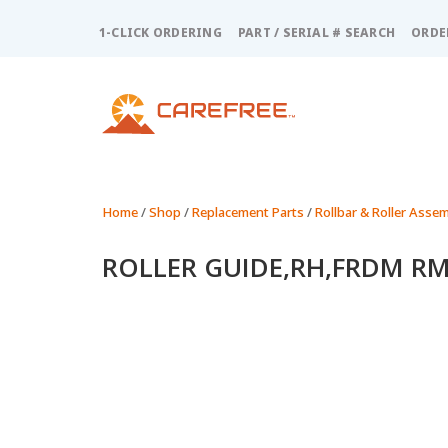
Please
note:
1-CLICK ORDERING
PART / SERIAL # SEARCH
ORDE
This
website
includes
an
accessibility
system.
Press
Control-
Home
/
Shop
/
Replacement Parts
/
Rollbar & Roller Assem
F11
to
ROLLER GUIDE,RH,FRDM RM
adjust
the
website
to
people
with
visual
disabilities