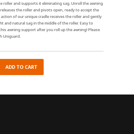
 roller and supports it eliminating sag. Unroll the awning
eleases the roller and pivots open, ready to accept the
action of our unique cradle receives the roller and gently
ht and natural sag in the middle of the roller. Easy to
 this awning support after you roll up the awning! Please
th Uniguard.
ADD TO CART