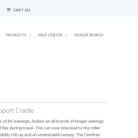
CART
(0)
PRODUCTS
HELP CENTER
DEALER SEARCH
port Cradle
s of RV Awnings. Rollers on all brands of longer awnings
flex during travel. This can over time lead to the roller
obbly roll-up and an undesirable canopy. The Carefree