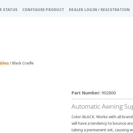
R STATUS
CONFIGURE PRODUCT
DEALER LOGIN / REGISTRATION
blies
/ Black Cradle
902800
Automatic Awning Sup
Color-BLACK. Works with all brand
will have a tendency to bounce and 
taking a permanent set, causing w