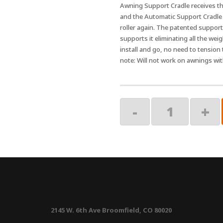
Awning Support Cradle receives the
and the Automatic Support Cradle r
roller again. The patented support 
supports it eliminating all the weig
install and go, no need to tension
note: Will not work on awnings wi
Black
-
+
Cradle
quantity
2145 W. 6th Ave Broomfield, CO 80020