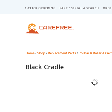
Please
note:
1-CLICK ORDERING
PART / SERIAL # SEARCH
ORDE
This
website
includes
an
accessibility
system.
Press
Control-
Home
/
Shop
/
Replacement Parts
/
Rollbar & Roller Assem
F11
to
Black Cradle
adjust
the
website
to
people
with
visual
disabilities