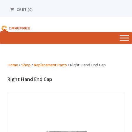
Please
note:
CART (0)
This
website
includes
an
accessibility
system.
Home
/
Shop
/
Replacement Parts
/ Right Hand End Cap
Right Hand End Cap