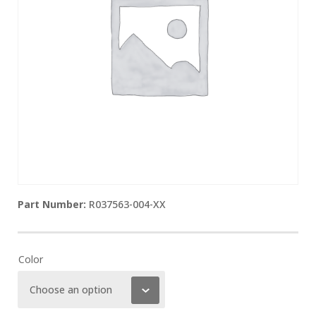
R037563-004-XX
Color