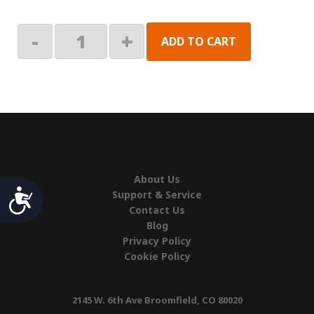
Right
-
+
ADD TO CART
Hand
End
Cap
quantity
About Us
Accessibility
Support & Service
Contact Us
Blog
Privacy Policy
Cookie Policy
2145 W. 6th Ave Broomfield, CO 80020