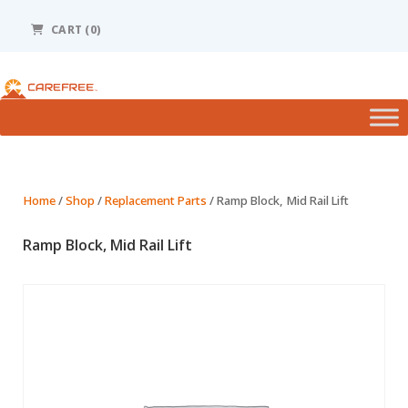
Please
note:
CART (0)
This
website
includes
an
accessibility
system.
Home
/
Shop
/
Replacement Parts
/ Ramp Block, Mid Rail Lift
Ramp Block, Mid Rail Lift