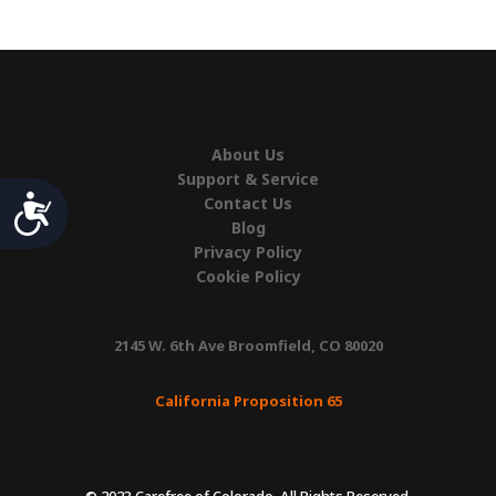
Lift
quantity
About Us
Support & Service
Accessibility
Contact Us
Blog
Privacy Policy
Cookie Policy
2145 W. 6th Ave Broomfield, CO 80020
California Proposition 65
© 2023 Carefree of Colorado. All Rights Reserved.