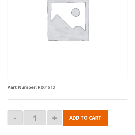
R001812
Ramp
-
+
ADD TO CART
Block,
Mid
Rail