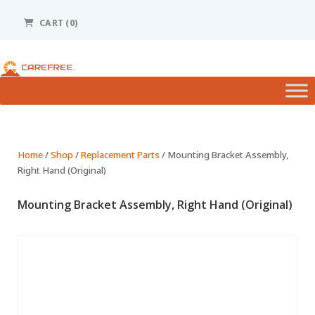
Please
note:
CART
(0)
This
website
includes
an
accessibility
system.
Home
/
Shop
/
Replacement Parts
/ Mounting Bracket Assembly,
Right Hand (Original)
Mounting Bracket Assembly, Right Hand (Original)