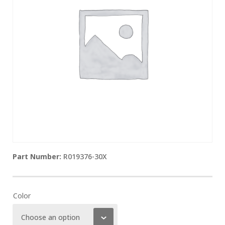
R019376-30X
Color