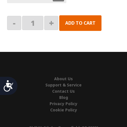
Mounting
-
+
ADD TO CART
Bracket
Assembly,
Right
Hand
(Original)
quantity
About Us
Accessibility
Support & Service
Contact Us
Blog
Privacy Policy
Cookie Policy