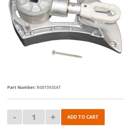
R001593SAT
Satin
-
+
ADD TO CART
Crank
Assembly