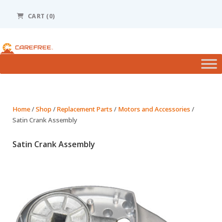
Please
note:
CART (0)
This
website
includes
an
accessibility
system.
Home
/
Shop
/
Replacement Parts
/
Motors and Accessories
/
Satin Crank Assembly
Satin Crank Assembly