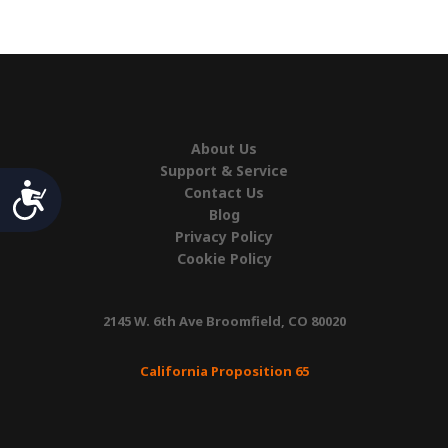
quantity
About Us
Support & Service
Accessibility
Contact Us
Blog
Privacy Policy
Cookie Policy
2145 W. 6th Ave Broomfield, CO 80020
California Proposition 65