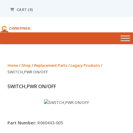
Please
note:
CART (0)
This
website
includes
an
accessibility
system.
Home
/
Shop
/
Replacement Parts
/
Legacy Products
/
SWITCH,PWR ON/OFF
SWITCH,PWR ON/OFF
R060443-005