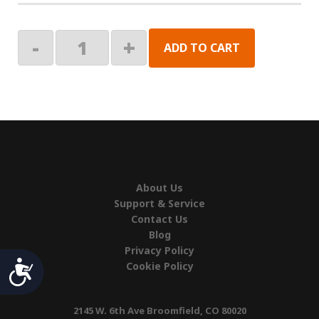
SWITCH,PWR
-
+
ADD TO CART
ON/OFF
quantity
About Us
Support & Service
Contact Us
Blog
Privacy Policy
Accessibility
Cookie Policy
2145 W. 6th Ave Broomfield, CO 80020