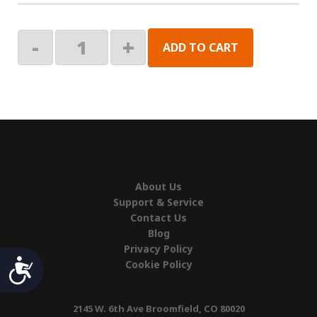
END
-
+
ADD TO CART
PLUG,
PLASTIC,
BLK
quantity
About Us
Support & Service
Contact Us
Blog
Privacy Policy
Accessibility
Cookie Policy
2145 W. 6th Ave Broomfield, CO 80020