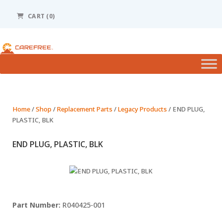
Please
note:
CART (0)
This
website
includes
an
accessibility
system.
Home
/
Shop
/
Replacement Parts
/
Legacy Products
/ END PLUG,
PLASTIC, BLK
END PLUG, PLASTIC, BLK
R040425-001