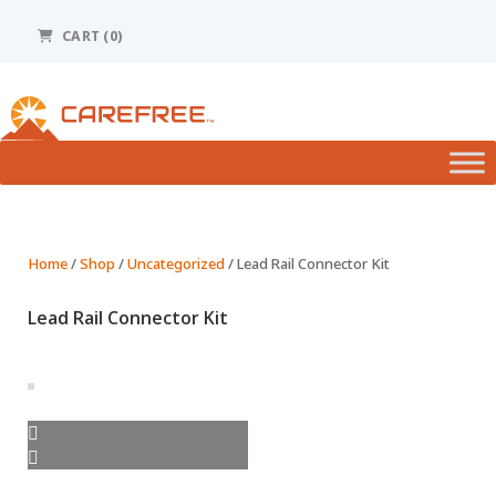
Please
note:
CART (0)
This
website
includes
an
accessibility
system.
Home
/
Shop
/
Uncategorized
/ Lead Rail Connector Kit
Lead Rail Connector Kit