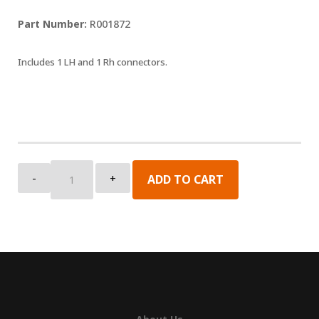
R001872
Includes 1 LH and 1 Rh connectors.
Lead
-
+
ADD TO CART
Rail
Connector
Kit
quantity