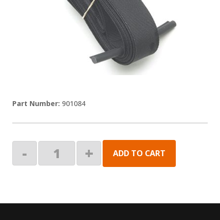
901084
PLANOGRAM
-
+
ADD TO CART
-
PULL
STRAP,30"
quantity