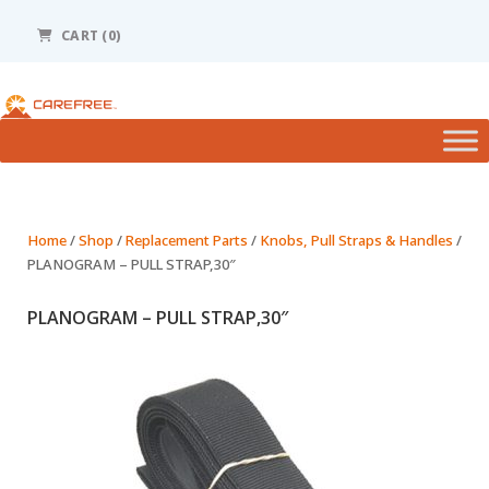
Please
note:
CART (0)
This
website
includes
an
accessibility
system.
Home
/
Shop
/
Replacement Parts
/
Knobs, Pull Straps & Handles
/
PLANOGRAM – PULL STRAP,30″
PLANOGRAM – PULL STRAP,30″