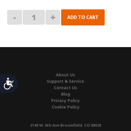
Kit,
-
+
ADD TO CART
Hole
Plug
quantity
About Us
Accessibility
Support & Service
Contact Us
Blog
Privacy Policy
Cookie Policy
2145 W. 6th Ave Broomfield, CO 80020