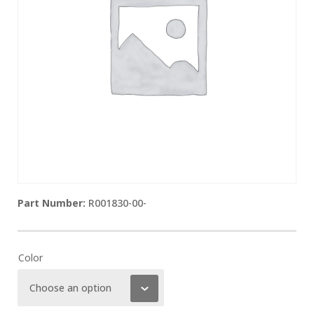
R001830-00-
Color