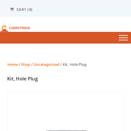
Please
note:
CART
(0)
This
website
includes
an
accessibility
system.
Home
/
Shop
/
Uncategorized
/ Kit, Hole Plug
Kit, Hole Plug