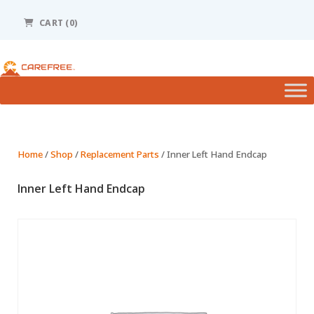
Please
note:
CART (0)
This
website
includes
an
accessibility
system.
Home
/
Shop
/
Replacement Parts
/ Inner Left Hand Endcap
Inner Left Hand Endcap