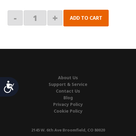
Inner
-
+
ADD TO CART
Left
Hand
Endcap
quantity
About Us
Accessibility
Support & Service
Contact Us
Blog
Privacy Policy
Cookie Policy
2145 W. 6th Ave Broomfield, CO 80020