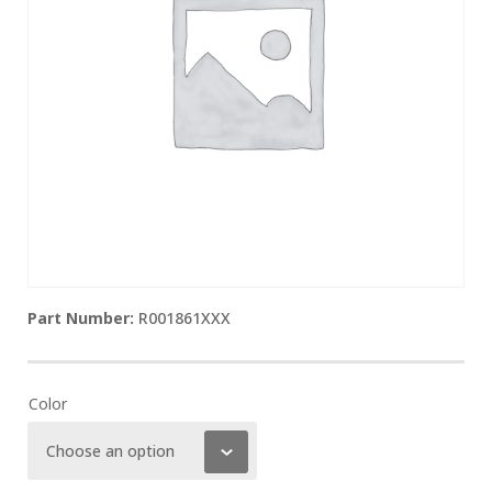
R001861XXX
Color