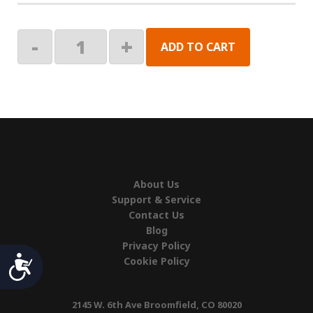
HARDWARE
-
+
ADD TO CART
PK,
MARQUEE
quantity
About Us
Support & Service
Contact Us
Blog
Privacy Policy
Accessibility
Cookie Policy
2145 W. 6th Ave Broomfield, CO 80020