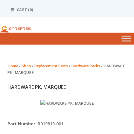
Please
note:
CART (0)
This
website
includes
an
accessibility
system.
Home
/
Shop
/
Replacement Parts
/
Hardware Packs
/ HARDWARE
PK, MARQUEE
HARDWARE PK, MARQUEE
R019819-001